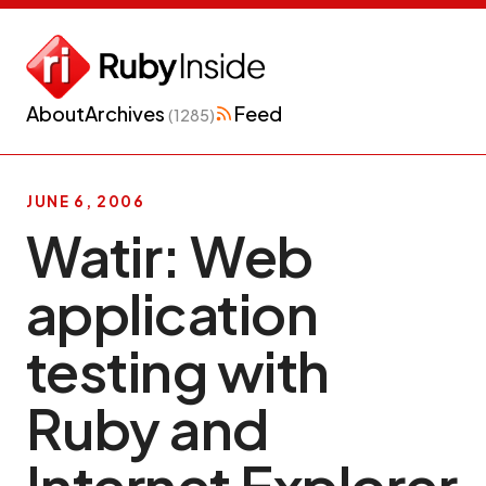
About
Archives
Feed
(1285)
JUNE 6, 2006
Watir: Web
application
testing with
Ruby and
Internet Explorer