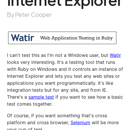
By Peter Cooper
I can't test this as I'm not a Windows user, but
Watir
looks very interesting. It's a testing tool that runs
with Ruby on Windows and it controls an instance of
Internet Explorer and lets you test any web sites or
applications you want programmatically. It's like
integration tests but for any site, and from IE.
There's a
sample test
if you want to see how a basic
test comes together.
Of course, if you want something that's cross
platform and cross browser,
Selenium
will be more
your cup of tea!