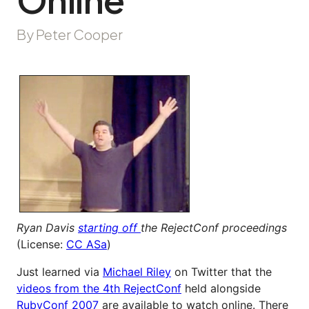
By Peter Cooper
Ryan Davis
starting off
the RejectConf proceedings
(License:
CC ASa
)
Just learned via
Michael Riley
on Twitter that the
videos from the 4th RejectConf
held alongside
RubyConf 2007
are available to watch online. There