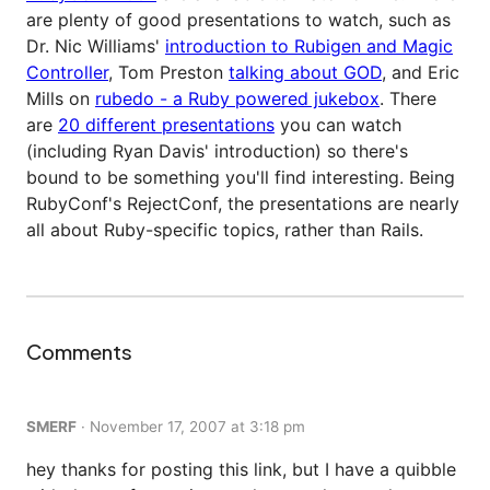
are plenty of good presentations to watch, such as
Dr. Nic Williams'
introduction to Rubigen and Magic
Controller
, Tom Preston
talking about GOD
, and Eric
Mills on
rubedo - a Ruby powered jukebox
. There
are
20 different presentations
you can watch
(including Ryan Davis' introduction) so there's
bound to be something you'll find interesting. Being
RubyConf's RejectConf, the presentations are nearly
all about Ruby-specific topics, rather than Rails.
Comments
SMERF
·
November 17, 2007 at 3:18 pm
hey thanks for posting this link, but I have a quibble