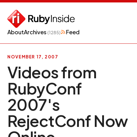
About
Archives
Feed
(1285)
NOVEMBER 17, 2007
Videos from
RubyConf
2007′s
RejectConf Now
Online