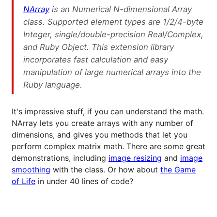
NArray
is an Numerical N-dimensional Array
class. Supported element types are 1/2/4-byte
Integer, single/double-precision Real/Complex,
and Ruby Object. This extension library
incorporates fast calculation and easy
manipulation of large numerical arrays into the
Ruby language.
It's impressive stuff, if you can understand the math.
NArray lets you create arrays with any number of
dimensions, and gives you methods that let you
perform complex matrix math. There are some great
demonstrations, including
image resizing
and
image
smoothing
with the class. Or how about
the Game
of Life
in under 40 lines of code?