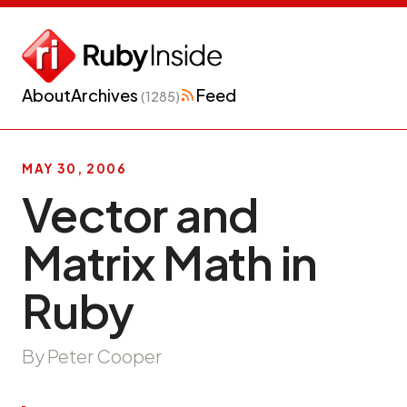
About
Archives
Feed
(1285)
MAY 30, 2006
Vector and
Matrix Math in
Ruby
By Peter Cooper