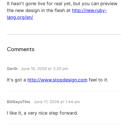
It hasn't gone live for real yet, but you can preview
the new design in the flesh at
http://new.ruby-
lang.org/en/
Comments
Garth
·
June 16, 2006 at 3:20 pm
It's got a
http://www.stopdesign.com
feel to it.
BillSaysThis
·
June 17, 2006 at 1:44 am
I like it, a very nice step forward.