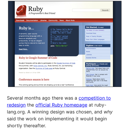
Several months ago there was a
competition to
redesign
the
official Ruby homepage
at ruby-
lang.org. A winning design was chosen, and
why
said the work on implementing it would begin
shortly thereafter.