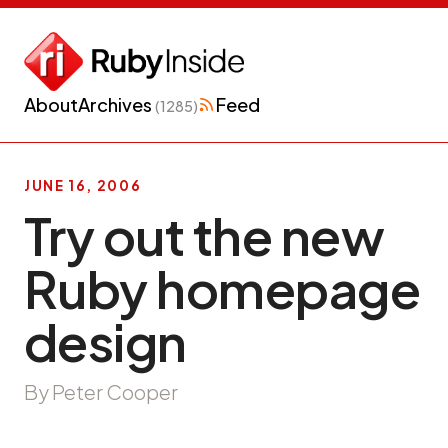
About
Archives
Feed
(1285)
JUNE 16, 2006
Try out the new
Ruby homepage
design
By Peter Cooper