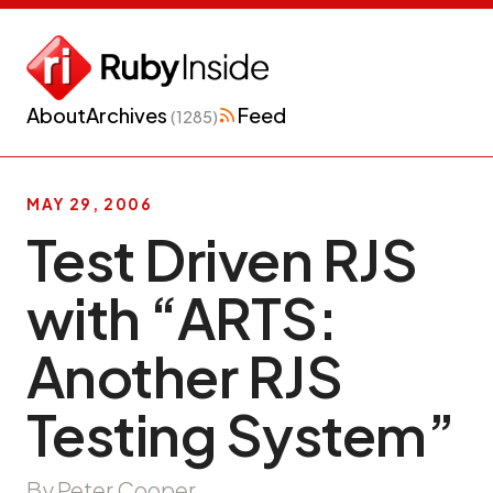
About
Archives
Feed
(1285)
MAY 29, 2006
Test Driven RJS
with “ARTS:
Another RJS
Testing System”
By Peter Cooper