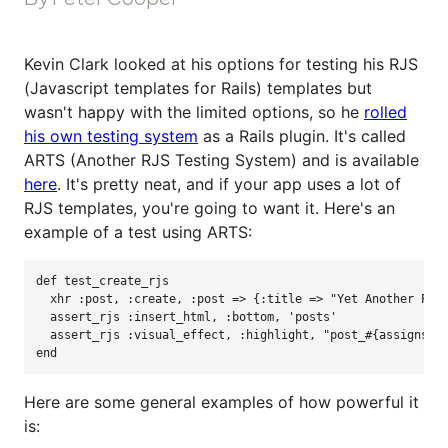
Kevin Clark looked at his options for testing his RJS
(Javascript templates for Rails) templates but
wasn't happy with the limited options, so he
rolled
his own testing system
as a Rails plugin. It's called
ARTS (Another RJS Testing System) and is available
here
. It's pretty neat, and if your app uses a lot of
RJS templates, you're going to want it. Here's an
example of a test using ARTS:
def 
test_create_rjs
xhr
:post
,
:create
,
:post
=>
{
:title
=>
"
Yet Another Pos
assert_rjs
:insert_html
,
:bottom
,
'
posts
'
assert_rjs
:visual_effect
,
:highlight
,
"
post_
#{assigns(:
end
Here are some general examples of how powerful it
is: