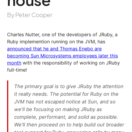
By Peter Cooper
Charles Nutter, one of the developers of JRuby, a
Ruby implemention running on the JVM, has
announced that he and Thomas Enebo are
becoming Sun Microsystems employees later this
month
with the responsibility of working on JRuby
full-time!
The primary goal is to give JRuby the attention
it really needs. The potential for Ruby on the
JVM has not escaped notice at Sun, and so
we'll be focusing on making JRuby as
complete, performant, and solid as possible.
We'll then proceed on to help build out broader