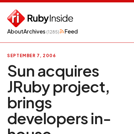
About
Archives
Feed
(1285)
SEPTEMBER 7, 2006
Sun acquires
JRuby project,
brings
developers in-
house