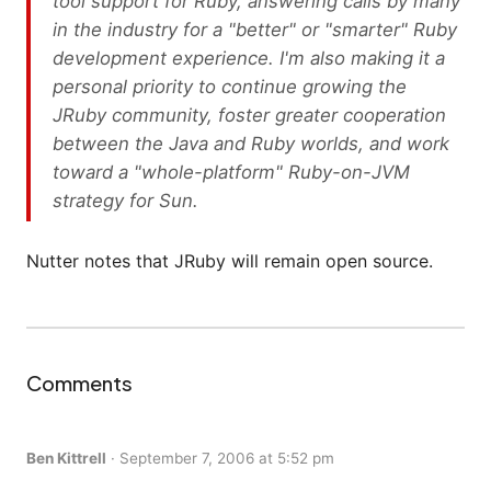
tool support for Ruby, answering calls by many
in the industry for a "better" or "smarter" Ruby
development experience. I'm also making it a
personal priority to continue growing the
JRuby community, foster greater cooperation
between the Java and Ruby worlds, and work
toward a "whole-platform" Ruby-on-JVM
strategy for Sun.
Nutter notes that JRuby will remain open source.
Comments
Ben Kittrell
·
September 7, 2006 at 5:52 pm