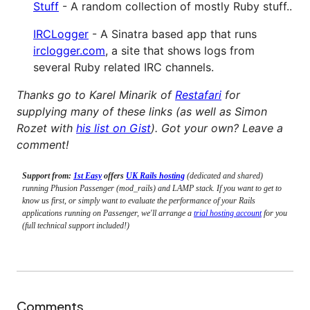
Stuff
- A random collection of mostly Ruby stuff..
IRCLogger
- A Sinatra based app that runs
irclogger.com
, a site that shows logs from
several Ruby related IRC channels.
Thanks go to Karel Minarik of
Restafari
for
supplying many of these links (as well as Simon
Rozet with
his list on Gist
). Got your own? Leave a
comment!
Support from:
1st Easy
offers
UK Rails hosting
(dedicated and shared)
running Phusion Passenger (mod_rails) and LAMP stack. If you want to get to
know us first, or simply want to evaluate the performance of your Rails
applications running on Passenger, we'll arrange a
trial hosting account
for you
(full technical support included!)
Comments