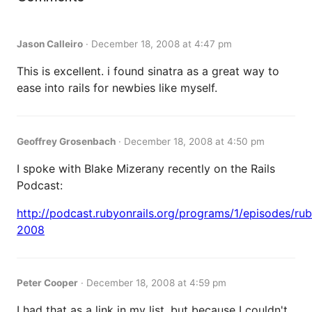
Jason Calleiro
·
December 18, 2008 at 4:47 pm
This is excellent. i found sinatra as a great way to
ease into rails for newbies like myself.
Geoffrey Grosenbach
·
December 18, 2008 at 4:50 pm
I spoke with Blake Mizerany recently on the Rails
Podcast:
http://podcast.rubyonrails.org/programs/1/episodes/ru
2008
Peter Cooper
·
December 18, 2008 at 4:59 pm
I had that as a link in my list, but because I couldn't