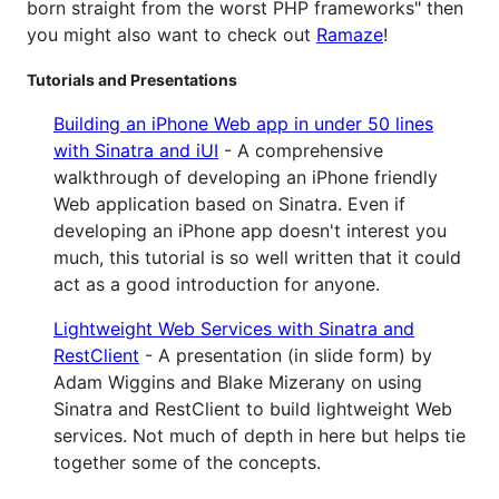
born straight from the worst PHP frameworks" then
you might also want to check out
Ramaze
!
Tutorials and Presentations
Building an iPhone Web app in under 50 lines
with Sinatra and iUI
- A comprehensive
walkthrough of developing an iPhone friendly
Web application based on Sinatra. Even if
developing an iPhone app doesn't interest you
much, this tutorial is so well written that it could
act as a good introduction for anyone.
Lightweight Web Services with Sinatra and
RestClient
- A presentation (in slide form) by
Adam Wiggins and Blake Mizerany on using
Sinatra and RestClient to build lightweight Web
services. Not much of depth in here but helps tie
together some of the concepts.