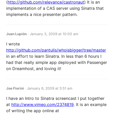
(
http://github.com/relevance/castronaut
) It is an
implementation of a CAS server using Sinatra that
implements a nice presenter pattern.
Juan Lupión
·
January 3, 2009 at 10:00 am
I wrote
http://github.com/pantulis/whoisbigger/tree/master
in an effort to learn Sinatra. In less than 6 hours I
had that really simple app deployed with Passenger
on Dreamhost, and loving it!
Joe Fiorini
·
January 6, 2009 at 5:51 am
I have an Intro to Sinatra screencast I put together
at
http://www.vimeo.com/2374819
. It is an example
of writing the app online at