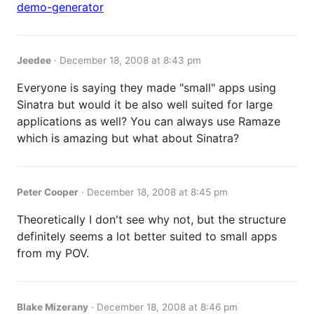
demo-generator
Jeedee
·
December 18, 2008 at 8:43 pm
Everyone is saying they made "small" apps using
Sinatra but would it be also well suited for large
applications as well? You can always use Ramaze
which is amazing but what about Sinatra?
Peter Cooper
·
December 18, 2008 at 8:45 pm
Theoretically I don't see why not, but the structure
definitely seems a lot better suited to small apps
from my POV.
Blake Mizerany
·
December 18, 2008 at 8:46 pm