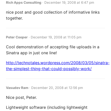
Rich Apps Consulting
·
December 19, 2008 at 6:47 pm
nice post and good collection of informative links
together.
Peter Cooper
·
December 19, 2008 at 11:05 pm
Cool demonstration of accepting file uploads in a
Sinatra app in just one line!
http://technotales.wordpress.com/2008/03/05/sinatra-
the-simplest-thing-that-could-possibly-work/
Vasudev Ram
·
December 20, 2008 at 12:56 pm
Nice post, Peter.
Lightweight software (including lightweight