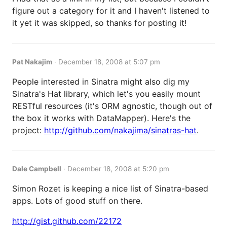
figure out a category for it and I haven't listened to
it yet it was skipped, so thanks for posting it!
Pat Nakajim
·
December 18, 2008 at 5:07 pm
People interested in Sinatra might also dig my
Sinatra's Hat library, which let's you easily mount
RESTful resources (it's ORM agnostic, though out of
the box it works with DataMapper). Here's the
project:
http://github.com/nakajima/sinatras-hat
.
Dale Campbell
·
December 18, 2008 at 5:20 pm
Simon Rozet is keeping a nice list of Sinatra-based
apps. Lots of good stuff on there.
http://gist.github.com/22172