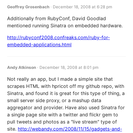
Geoffrey Grosenbach
·
December 18, 2008 at 6:28 pm
Additionally from RubyConf, David Goodlad
mentioned running Sinatra on embedded hardware.
http://rubyconf2008.confreaks.com/ruby-for-
embedded-applications.html
Andy Atkinson
·
December 18, 2008 at 8:01 pm
Not really an app, but I made a simple site that
scrapes HTML with hpricot off my github repo, with
Sinatra, and found it is great for this type of thing, a
small server side proxy, or a mashup data
aggregator and provider. Have also used Sinatra for
a single page site with a twitter and flickr gem to
pull tweets and photos as a "live stream" type of
site.
http://webandy.com/2008/11/15/gadgets-and-