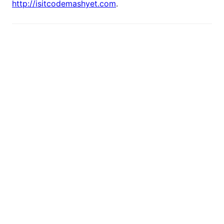
http://isitcodemashyet.com
.