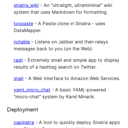
sinatra_wiki
- An "ultralight, ultraminimal" wiki
system that uses Markdown for formatting.
toopaste
- A Pastie clone in Sinatra - uses
DataMapper.
notable
- Listens on Jabber and then relays
messages back to you (on the Web).
rash
- Extremely small and simple app to display
results of a hashtag search on Twitter.
snail
- A Web interface to Amazon Web Services.
yaml_micro_chat
- A basic YAML-powered
"micro-chat" system by Karel Minarik.
Deployment
capinatra
- A tool to quickly deploy Sinatra apps