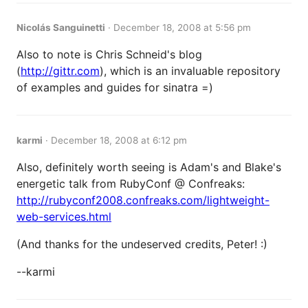
Nicolás Sanguinetti
·
December 18, 2008 at 5:56 pm
Also to note is Chris Schneid's blog
(
http://gittr.com
), which is an invaluable repository
of examples and guides for sinatra =)
karmi
·
December 18, 2008 at 6:12 pm
Also, definitely worth seeing is Adam's and Blake's
energetic talk from RubyConf @ Confreaks:
http://rubyconf2008.confreaks.com/lightweight-
web-services.html
(And thanks for the undeserved credits, Peter! :)
--karmi