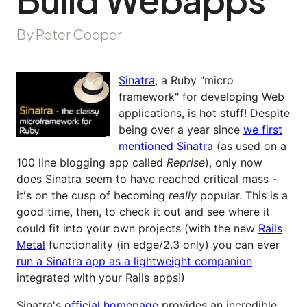
By Peter Cooper
Sinatra
, a Ruby "micro
framework" for developing Web
applications, is hot stuff! Despite
being over a year since
we first
mentioned Sinatra
(as used on a
100 line blogging app called
Reprise
), only now
does Sinatra seem to have reached critical mass -
it's on the cusp of becoming
really
popular. This is a
good time, then, to check it out and see where it
could fit into your own projects (with the new
Rails
Metal
functionality (in edge/2.3 only) you can ever
run a Sinatra app as a lightweight companion
integrated with your Rails apps!)
Sinatra's
official homepage
provides an incredible