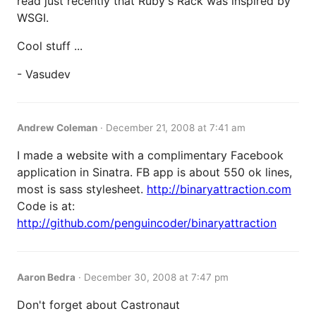
read just recently that Ruby's Rack was inspired by
WSGI.
Cool stuff ...
- Vasudev
Andrew Coleman
·
December 21, 2008 at 7:41 am
I made a website with a complimentary Facebook
application in Sinatra. FB app is about 550 ok lines,
most is sass stylesheet.
http://binaryattraction.com
Code is at:
http://github.com/penguincoder/binaryattraction
Aaron Bedra
·
December 30, 2008 at 7:47 pm
Don't forget about Castronaut