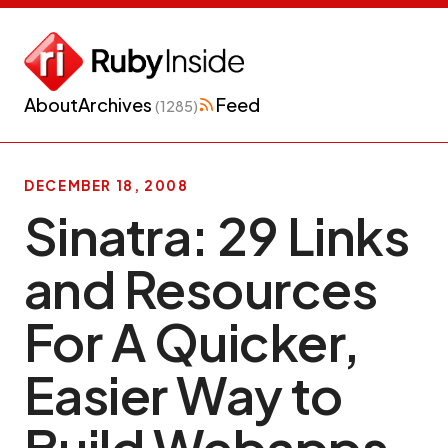
About
Archives
Feed
(1285)
DECEMBER 18, 2008
Sinatra: 29 Links
and Resources
For A Quicker,
Easier Way to
Build Webapps