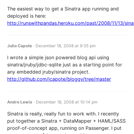
The easiest way to get a Sinatra app running and
deployed is here:
http://runswithpandas.heroku.com/past/2008/11/13/sinat
Julio Capote
·
December 18, 2008 at 9:35 pm
I wrote a simple json powered blog api using
sinatra/jruby/jdbc-sqlite just as a starting point for
any embedded jruby/sinatra project.
http://github.com/jcapote/bloggy/tree/master
Andre Lewis
·
December 18, 2008 at 10:14 pm
Sinatra is really, really fun to work with. I recently
put together a Sinatra + DataMapper + HAML/SASS
proof-of-concept app, running on Passenger. I put