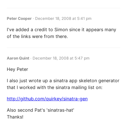
Peter Cooper
·
December 18, 2008 at 5:41 pm
I've added a credit to Simon since it appears many
of the links were from there.
Aaron Quint
·
December 18, 2008 at 5:47 pm
Hey Peter
I also just wrote up a sinatra app skeleton generator
that I worked with the sinatra mailing list on:
http://github.com/quirkey/sinatra-gen
Also second Pat's 'sinatras-hat'
Thanks!