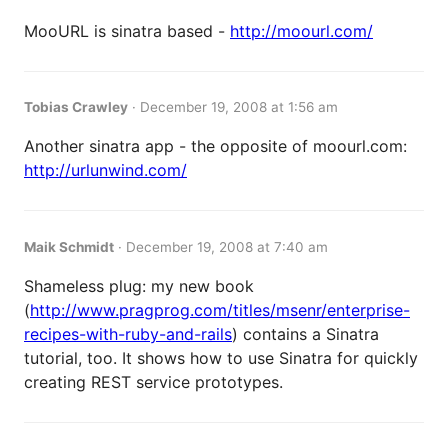
MooURL is sinatra based -
http://moourl.com/
Tobias Crawley
·
December 19, 2008 at 1:56 am
Another sinatra app - the opposite of moourl.com:
http://urlunwind.com/
Maik Schmidt
·
December 19, 2008 at 7:40 am
Shameless plug: my new book
(
http://www.pragprog.com/titles/msenr/enterprise-
recipes-with-ruby-and-rails
) contains a Sinatra
tutorial, too. It shows how to use Sinatra for quickly
creating REST service prototypes.