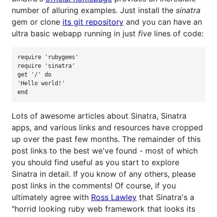
number of alluring examples. Just install the
sinatra
gem or clone
its git repository
and you can have an
ultra basic webapp running in just
five
lines of code:
require
'
rubygems
'
require
'
sinatra
'
get
'
/
'
do
'
Hello world!
'
end
Lots of awesome articles about Sinatra, Sinatra
apps, and various links and resources have cropped
up over the past few months. The remainder of this
post links to the best we've found - most of which
you should find useful as you start to explore
Sinatra in detail. If you know of any others, please
post links in the comments! Of course, if you
ultimately agree with
Ross Lawley
that Sinatra's a
"horrid looking ruby web framework that looks its