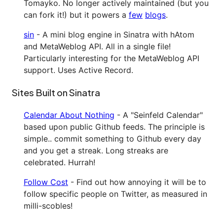
Tomayko. No longer actively maintained (but you
can fork it!) but it powers a
few
blogs
.
sin
- A mini blog engine in Sinatra with hAtom
and MetaWeblog API. All in a single file!
Particularly interesting for the MetaWeblog API
support. Uses Active Record.
Sites Built on Sinatra
Calendar About Nothing
- A "Seinfeld Calendar"
based upon public Github feeds. The principle is
simple.. commit something to Github every day
and you get a streak. Long streaks are
celebrated. Hurrah!
Follow Cost
- Find out how annoying it will be to
follow specific people on Twitter, as measured in
milli-scobles!