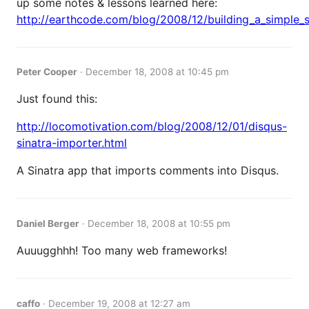
up some notes & lessons learned here:
http://earthcode.com/blog/2008/12/building_a_simple_
Peter Cooper
·
December 18, 2008 at 10:45 pm
Just found this:
http://locomotivation.com/blog/2008/12/01/disqus-
sinatra-importer.html
A Sinatra app that imports comments into Disqus.
Daniel Berger
·
December 18, 2008 at 10:55 pm
Auuugghhh! Too many web frameworks!
caffo
·
December 19, 2008 at 12:27 am