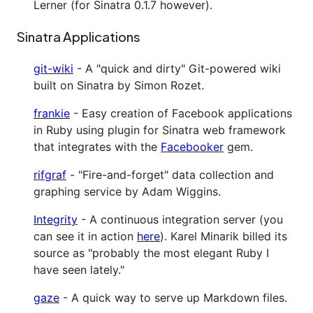
Lerner (for Sinatra 0.1.7 however).
Sinatra Applications
git-wiki
- A "quick and dirty" Git-powered wiki
built on Sinatra by Simon Rozet.
frankie
- Easy creation of Facebook applications
in Ruby using plugin for Sinatra web framework
that integrates with the
Facebooker
gem.
rifgraf
- "Fire-and-forget" data collection and
graphing service by Adam Wiggins.
Integrity
- A continuous integration server (you
can see it in action
here
). Karel Minarik billed its
source as "probably the most elegant Ruby I
have seen lately."
gaze
- A quick way to serve up Markdown files.