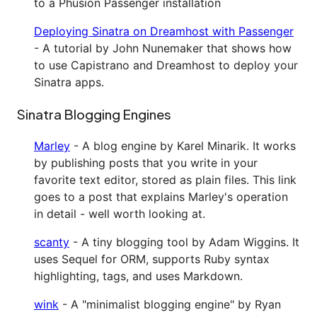
to a Phusion Passenger installation
Deploying Sinatra on Dreamhost with Passenger
- A tutorial by John Nunemaker that shows how
to use Capistrano and Dreamhost to deploy your
Sinatra apps.
Sinatra Blogging Engines
Marley
- A blog engine by Karel Minarik. It works
by publishing posts that you write in your
favorite text editor, stored as plain files. This link
goes to a post that explains Marley's operation
in detail - well worth looking at.
scanty
- A tiny blogging tool by Adam Wiggins. It
uses Sequel for ORM, supports Ruby syntax
highlighting, tags, and uses Markdown.
wink
- A "minimalist blogging engine" by Ryan