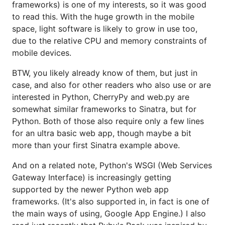
frameworks) is one of my interests, so it was good
to read this. With the huge growth in the mobile
space, light software is likely to grow in use too,
due to the relative CPU and memory constraints of
mobile devices.
BTW, you likely already know of them, but just in
case, and also for other readers who also use or are
interested in Python, CherryPy and web.py are
somewhat similar frameworks to Sinatra, but for
Python. Both of those also require only a few lines
for an ultra basic web app, though maybe a bit
more than your first Sinatra example above.
And on a related note, Python's WSGI (Web Services
Gateway Interface) is increasingly getting
supported by the newer Python web app
frameworks. (It's also supported in, in fact is one of
the main ways of using, Google App Engine.) I also