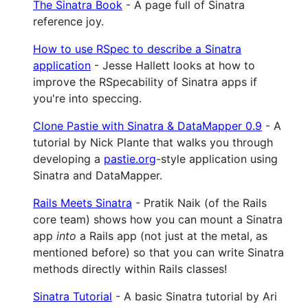
The Sinatra Book
- A page full of Sinatra
reference joy.
How to use RSpec to describe a Sinatra
application
- Jesse Hallett looks at how to
improve the RSpecability of Sinatra apps if
you're into speccing.
Clone Pastie with Sinatra & DataMapper 0.9
- A
tutorial by Nick Plante that walks you through
developing a
pastie.org
-style application using
Sinatra and DataMapper.
Rails Meets Sinatra
- Pratik Naik (of the Rails
core team) shows how you can mount a Sinatra
app
into
a Rails app (not just at the metal, as
mentioned before) so that you can write Sinatra
methods directly within Rails classes!
Sinatra Tutorial
- A basic Sinatra tutorial by Ari