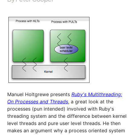
Manuel Holtgrewe presents
Ruby's Multithreading:
On Processes and Threads
, a great look at the
processes (pun intended) involved with Ruby's
threading system and the difference between kernel
level threads and pure user level threads. He then
makes an argument why a process oriented system