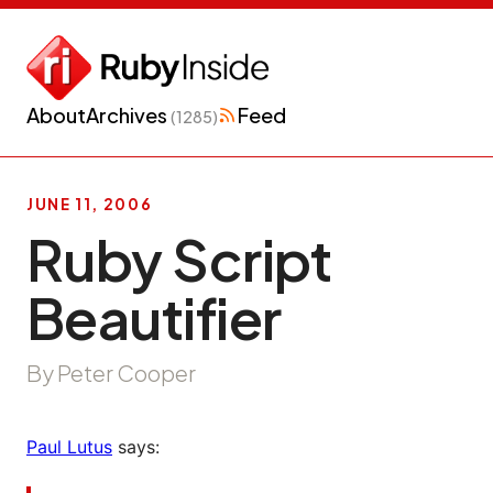
About
Archives
Feed
(1285)
JUNE 11, 2006
Ruby Script
Beautifier
By Peter Cooper
Paul Lutus
says: