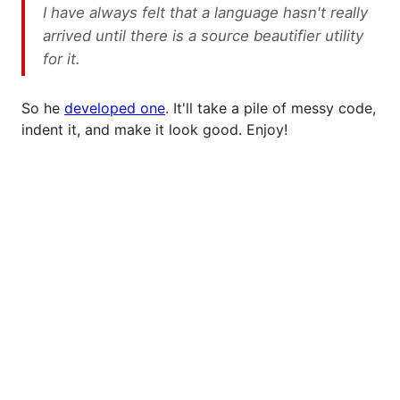
I have always felt that a language hasn't really
arrived until there is a source beautifier utility
for it.
So he
developed one
. It'll take a pile of messy code,
indent it, and make it look good. Enjoy!