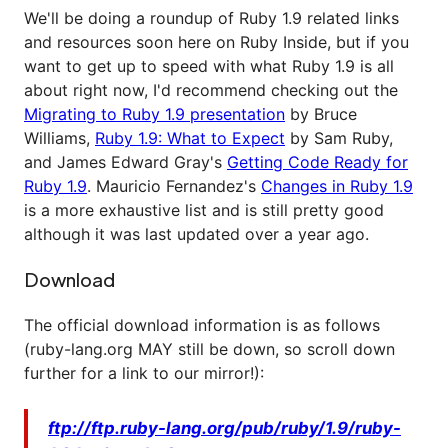
We'll be doing a roundup of Ruby 1.9 related links
and resources soon here on Ruby Inside, but if you
want to get up to speed with what Ruby 1.9 is all
about right now, I'd recommend checking out the
Migrating to Ruby 1.9 presentation
by Bruce
Williams,
Ruby 1.9: What to Expect
by Sam Ruby,
and James Edward Gray's
Getting Code Ready for
Ruby 1.9
. Mauricio Fernandez's
Changes in Ruby 1.9
is a more exhaustive list and is still pretty good
although it was last updated over a year ago.
Download
The official download information is as follows
(ruby-lang.org MAY still be down, so scroll down
further for a link to our mirror!):
ftp://ftp.ruby-lang.org/pub/ruby/1.9/ruby-