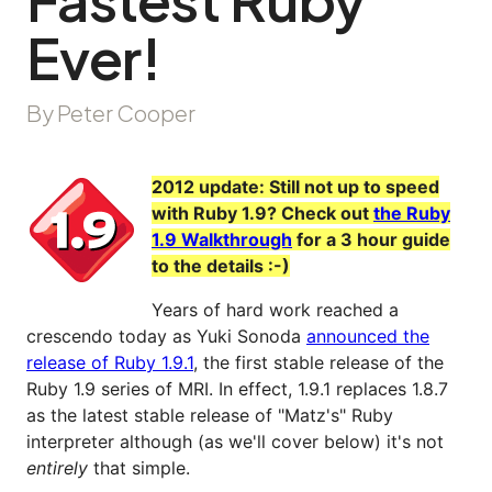
Ever!
By Peter Cooper
2012 update: Still not up to speed
with Ruby 1.9? Check out
the Ruby
1.9 Walkthrough
for a 3 hour guide
to the details :-)
Years of hard work reached a
crescendo today as Yuki Sonoda
announced the
release of Ruby 1.9.1
, the first stable release of the
Ruby 1.9 series of MRI. In effect, 1.9.1 replaces 1.8.7
as the latest stable release of "Matz's" Ruby
interpreter although (as we'll cover below) it's not
entirely
that simple.