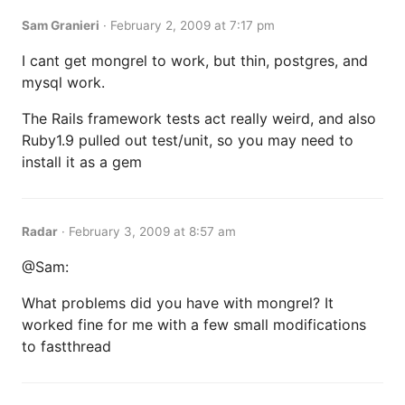
Sam Granieri
·
February 2, 2009 at 7:17 pm
I cant get mongrel to work, but thin, postgres, and
mysql work.
The Rails framework tests act really weird, and also
Ruby1.9 pulled out test/unit, so you may need to
install it as a gem
Radar
·
February 3, 2009 at 8:57 am
@Sam:
What problems did you have with mongrel? It
worked fine for me with a few small modifications
to fastthread