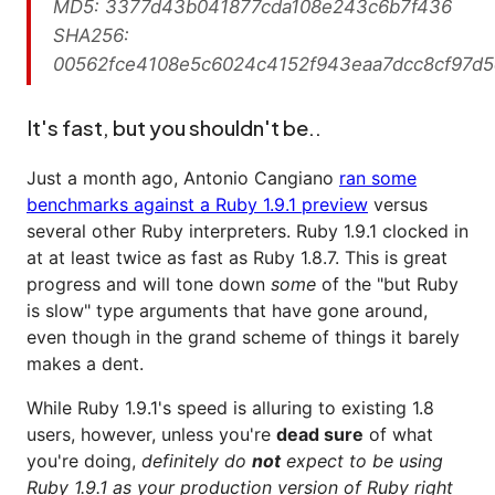
MD5: 3377d43b041877cda108e243c6b7f436
SHA256:
00562fce4108e5c6024c4152f943eaa7dcc8cf97d
It's fast, but you shouldn't be..
Just a month ago, Antonio Cangiano
ran some
benchmarks against a Ruby 1.9.1 preview
versus
several other Ruby interpreters. Ruby 1.9.1 clocked in
at at least twice as fast as Ruby 1.8.7. This is great
progress and will tone down
some
of the "but Ruby
is slow" type arguments that have gone around,
even though in the grand scheme of things it barely
makes a dent.
While Ruby 1.9.1's speed is alluring to existing 1.8
users, however, unless you're
dead sure
of what
you're doing,
definitely do
not
expect to be using
Ruby 1.9.1 as your production version of Ruby right