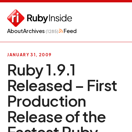
About
Archives
Feed
(1285)
JANUARY 31, 2009
Ruby 1.9.1
Released – First
Production
Release of the
Fastest Ruby