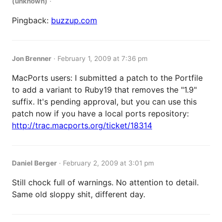
(unknown)
·
Pingback:
buzzup.com
Jon Brenner
·
February 1, 2009 at 7:36 pm
MacPorts users: I submitted a patch to the Portfile
to add a variant to Ruby19 that removes the "1.9"
suffix. It's pending approval, but you can use this
patch now if you have a local ports repository:
http://trac.macports.org/ticket/18314
Daniel Berger
·
February 2, 2009 at 3:01 pm
Still chock full of warnings. No attention to detail.
Same old sloppy shit, different day.