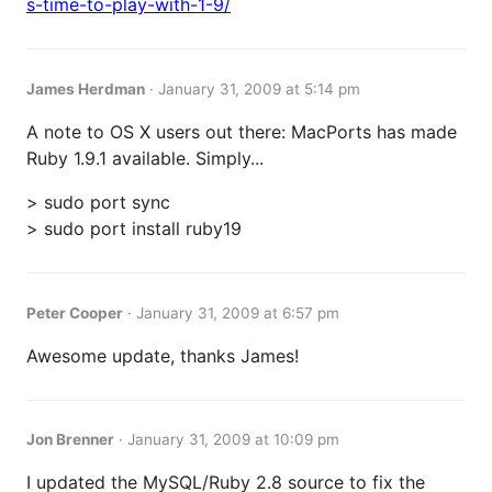
s-time-to-play-with-1-9/
James Herdman
·
January 31, 2009 at 5:14 pm
A note to OS X users out there: MacPorts has made
Ruby 1.9.1 available. Simply...
> sudo port sync
> sudo port install ruby19
Peter Cooper
·
January 31, 2009 at 6:57 pm
Awesome update, thanks James!
Jon Brenner
·
January 31, 2009 at 10:09 pm
I updated the MySQL/Ruby 2.8 source to fix the