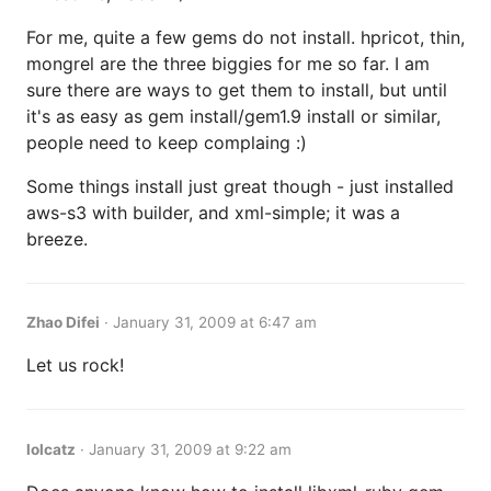
For me, quite a few gems do not install. hpricot, thin,
mongrel are the three biggies for me so far. I am
sure there are ways to get them to install, but until
it's as easy as gem install/gem1.9 install or similar,
people need to keep complaing :)
Some things install just great though - just installed
aws-s3 with builder, and xml-simple; it was a
breeze.
Zhao Difei
·
January 31, 2009 at 6:47 am
Let us rock!
lolcatz
·
January 31, 2009 at 9:22 am