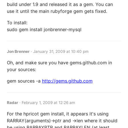
build under 1.9 and released it as a gem. You can
use it until the main rubyforge gem gets fixed.
To install:
sudo gem install jonbrenner-mysql
Jon Brenner
·
January 31, 2009 at 10:40 pm
Oh, and make sure you have gems.github.com in
your sources:
gem sources -a
http://gems.github.com
Radar
·
February 1, 2009 at 12:26 am
For the hpricot gem install, it appears it's using
RARRAY(arguments)->ptr and ->len where it should
be using RARRAYPTR and RARRAYLEN (at least,