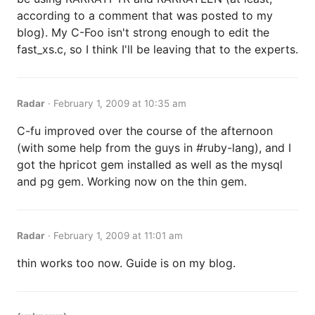
according to a comment that was posted to my
blog). My C-Foo isn't strong enough to edit the
fast_xs.c, so I think I'll be leaving that to the experts.
Radar
·
February 1, 2009 at 10:35 am
C-fu improved over the course of the afternoon
(with some help from the guys in #ruby-lang), and I
got the hpricot gem installed as well as the mysql
and pg gem. Working now on the thin gem.
Radar
·
February 1, 2009 at 11:01 am
thin works too now. Guide is on my blog.