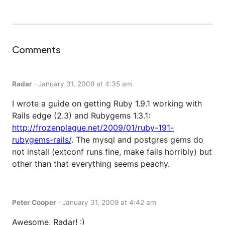
Comments
Radar
·
January 31, 2009 at 4:35 am
I wrote a guide on getting Ruby 1.9.1 working with
Rails edge (2.3) and Rubygems 1.3.1:
http://frozenplague.net/2009/01/ruby-191-
rubygems-rails/
. The mysql and postgres gems do
not install (extconf runs fine, make fails horribly) but
other than that everything seems peachy.
Peter Cooper
·
January 31, 2009 at 4:42 am
Awesome, Radar! :)