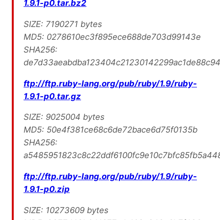
1.9.1-p0.tar.bz2
SIZE: 7190271 bytes
MD5: 0278610ec3f895ece688de703d99143e
SHA256:
de7d33aeabdba123404c21230142299ac1de88c9
ftp://ftp.ruby-lang.org/pub/ruby/1.9/ruby-
1.9.1-p0.tar.gz
SIZE: 9025004 bytes
MD5: 50e4f381ce68c6de72bace6d75f0135b
SHA256:
a5485951823c8c22ddf6100fc9e10c7bfc85fb5a4
ftp://ftp.ruby-lang.org/pub/ruby/1.9/ruby-
1.9.1-p0.zip
SIZE: 10273609 bytes