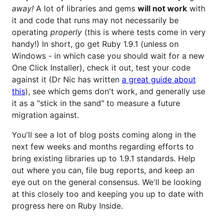
away!
A lot of libraries and gems
will not work
with
it and code that runs may not necessarily be
operating
properly
(this is where tests come in very
handy!) In short, go get Ruby 1.9.1 (unless on
Windows - in which case you should wait for a new
One Click Installer), check it out, test your code
against it (Dr Nic has written
a great guide about
this
), see which gems don't work, and generally use
it as a "stick in the sand" to measure a future
migration against.
You'll see a lot of blog posts coming along in the
next few weeks and months regarding efforts to
bring existing libraries up to 1.9.1 standards. Help
out where you can, file bug reports, and keep an
eye out on the general consensus. We'll be looking
at this closely too and keeping you up to date with
progress here on Ruby Inside.