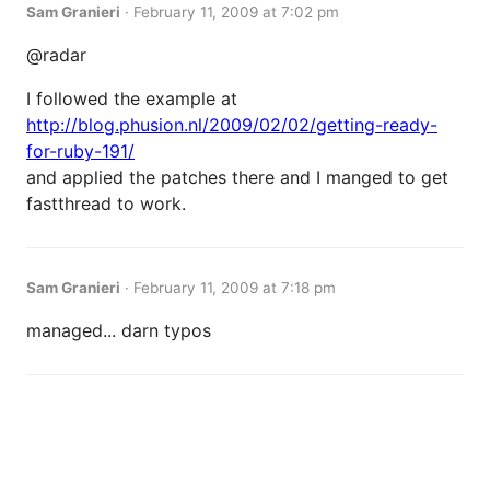
Sam Granieri
·
February 11, 2009 at 7:02 pm
@radar
I followed the example at
http://blog.phusion.nl/2009/02/02/getting-ready-
for-ruby-191/
and applied the patches there and I manged to get
fastthread to work.
Sam Granieri
·
February 11, 2009 at 7:18 pm
managed... darn typos