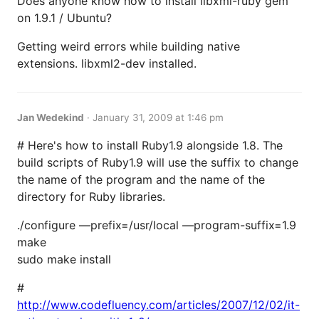
Does anyone know how to install libxml-ruby gem
on 1.9.1 / Ubuntu?
Getting weird errors while building native
extensions. libxml2-dev installed.
Jan Wedekind
·
January 31, 2009 at 1:46 pm
# Here's how to install Ruby1.9 alongside 1.8. The
build scripts of Ruby1.9 will use the suffix to change
the name of the program and the name of the
directory for Ruby libraries.
./configure —prefix=/usr/local —program-suffix=1.9
make
sudo make install
#
http://www.codefluency.com/articles/2007/12/02/it-