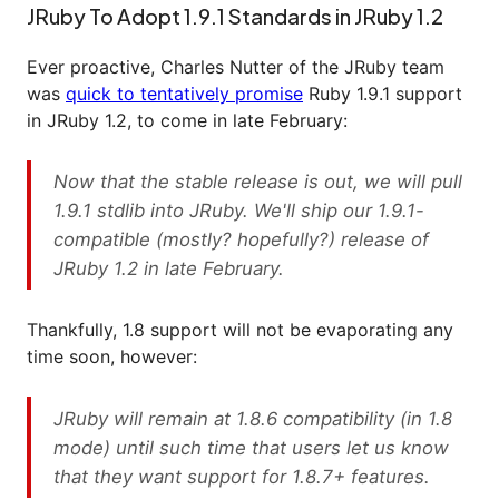
JRuby To Adopt 1.9.1 Standards in JRuby 1.2
Ever proactive, Charles Nutter of the JRuby team
was
quick to tentatively promise
Ruby 1.9.1 support
in JRuby 1.2, to come in late February:
Now that the stable release is out, we will pull
1.9.1 stdlib into JRuby. We'll ship our 1.9.1-
compatible (mostly? hopefully?) release of
JRuby 1.2 in late February.
Thankfully, 1.8 support will not be evaporating any
time soon, however:
JRuby will remain at 1.8.6 compatibility (in 1.8
mode) until such time that users let us know
that they want support for 1.8.7+ features.