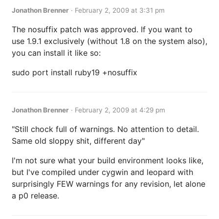
Jonathon Brenner
·
February 2, 2009 at 3:31 pm
The nosuffix patch was approved. If you want to
use 1.9.1 exclusively (without 1.8 on the system also),
you can install it like so:
sudo port install ruby19 +nosuffix
Jonathon Brenner
·
February 2, 2009 at 4:29 pm
"Still chock full of warnings. No attention to detail.
Same old sloppy shit, different day"
I'm not sure what your build environment looks like,
but I've compiled under cygwin and leopard with
surprisingly FEW warnings for any revision, let alone
a p0 release.