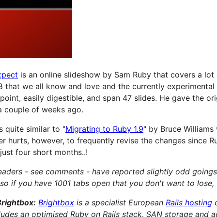
xpect
is an online slideshow by Sam Ruby that covers a lot 
 that we all know and love and the currently experimental
point, easily digestible, and span 47 slides. He gave the ori
a couple of weeks ago.
 quite similar to "
Migrating to Ruby 1.9
" by Bruce Williams
ver hurts, however, to frequently revise the changes since Ru
just four short months..!
readers - see comments - have reported slightly odd goings
so if you have 1001 tabs open that you don't want to lose, 
Brightbox:
Brightbox
is a specialist European
Rails hosting
cludes an optimised Ruby on Rails stack, SAN storage and 