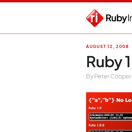
AUGUST 12, 2008
Ruby 1
By Peter Cooper