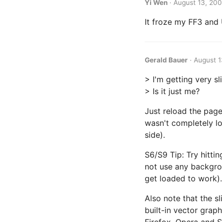
Yi Wen
·
August 13, 200
It froze my FF3 and 
Gerald Bauer
·
August 1
> I'm getting very sl
> Is it just me?
Just reload the page
wasn't completely lo
side).
S6/S9 Tip: Try hitti
not use any backgrou
get loaded to work).
Also note that the s
built-in vector grap
Firefox, Opera and 