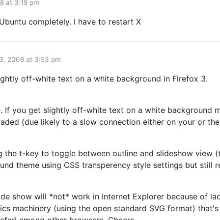
8 at 3:19 pm
Ubuntu completely. I have to restart X
3, 2008 at 3:53 pm
ightly off-white text on a white background in Firefox 3.
. If you get slightly off-white text on a white background
aded (due likely to a slow connection either on your or th
ng the t-key to toggle between outline and slideshow view (t
nd theme using CSS transperency style settings but still r
lide show will *not* work in Internet Explorer because of la
hics machinery (using the open standard SVG format) that's
Safari among other browsers. Cheers.