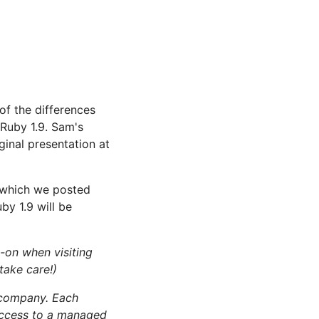
of the differences
 Ruby 1.9. Sam's
ginal presentation at
 which we posted
by 1.9 will be
-on when visiting
take care!)
company. Each
access to a managed