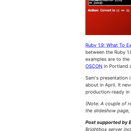
Ruby 1.9: What To E
between the Ruby 1.8
examples are to the 
OSCON
in Portland 
Sam's presentation is
about in April. It ne
production-ready in 
(Note: A couple of 
the slideshow page, 
Post supported by 
Brightbox server in