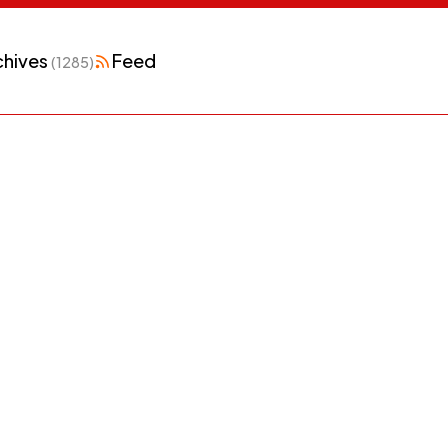
chives
Feed
(1285)