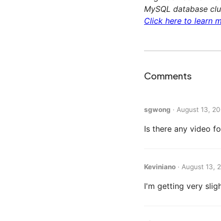
MySQL database clus
Click here to learn m
Comments
sgwong
·
August 13, 20
Is there any video f
Keviniano
·
August 13, 
I'm getting very slig