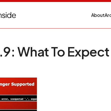
About
Ar
.9: What To Expect