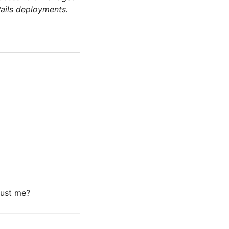
ails deployments.
 just me?