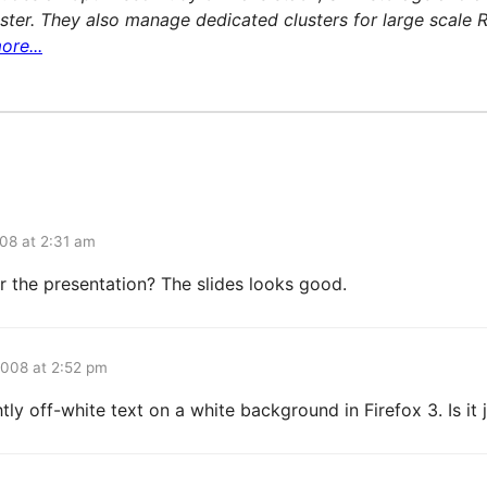
ter. They also manage dedicated clusters for large scale R
ore...
08 at 2:31 am
or the presentation? The slides looks good.
2008 at 2:52 pm
htly off-white text on a white background in Firefox 3. Is it