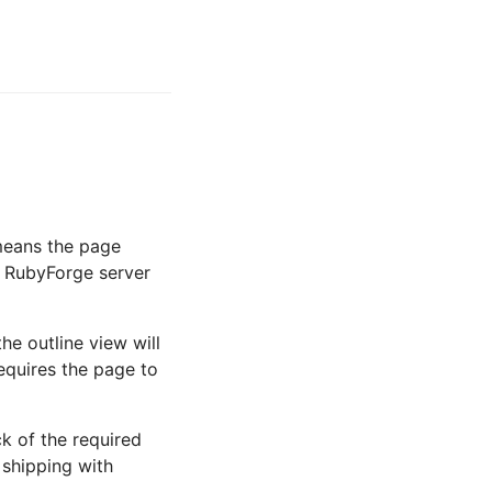
 means the page
e RubyForge server
he outline view will
equires the page to
ck of the required
 shipping with