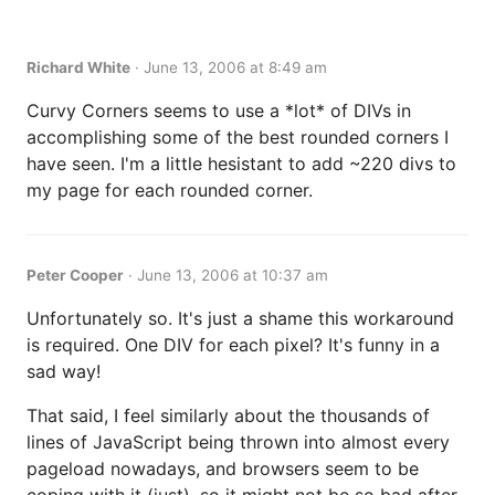
Richard White
·
June 13, 2006 at 8:49 am
Curvy Corners seems to use a *lot* of DIVs in
accomplishing some of the best rounded corners I
have seen. I'm a little hesistant to add ~220 divs to
my page for each rounded corner.
Peter Cooper
·
June 13, 2006 at 10:37 am
Unfortunately so. It's just a shame this workaround
is required. One DIV for each pixel? It's funny in a
sad way!
That said, I feel similarly about the thousands of
lines of JavaScript being thrown into almost every
pageload nowadays, and browsers seem to be
coping with it (just), so it might not be so bad after