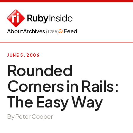
About
Archives
Feed
(1285)
JUNE 5, 2006
Rounded
Corners in Rails:
The Easy Way
By Peter Cooper