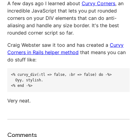
A few days ago I learned about
Curvy Corners
, an
incredible JavaScript that lets you put rounded
corners on your DIV elements that can do anti-
aliasing and handle any size border. It's the best
rounded corner script so far.
Craig Webster saw it too and has created a
Curvy
Corners in Rails helper method
that means you can
do stuff like:
<%
curvy_div
(
:tl
=>
false
,
:br
=>
false
)
do
-%>
  Oyy, stylish.

<% end -%
>
Very neat.
Comments