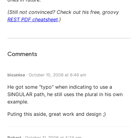
(Still not convinced? Check out his free, groovy
REST PDF cheatsheet
.)
Comments
bicunisa
·
October 10, 2006 at 6:46 am
He got some "typo" when indicating to use a
SINGULAR path, he still uses the plural in his own
example.
Puting this aside, great work and design ;)
Robert
·
October 11, 2006 at 4:24 pm