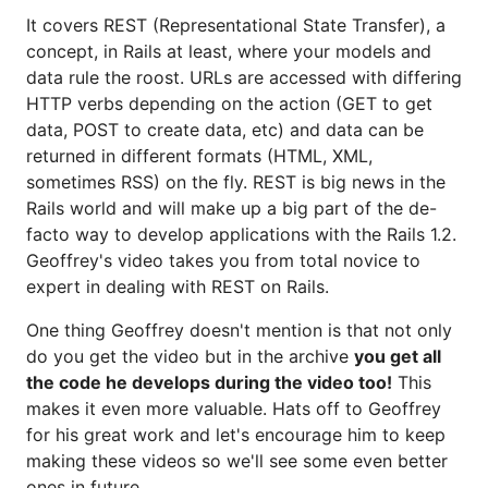
It covers REST (Representational State Transfer), a
concept, in Rails at least, where your models and
data rule the roost. URLs are accessed with differing
HTTP verbs depending on the action (GET to get
data, POST to create data, etc) and data can be
returned in different formats (HTML, XML,
sometimes RSS) on the fly. REST is big news in the
Rails world and will make up a big part of the de-
facto way to develop applications with the Rails 1.2.
Geoffrey's video takes you from total novice to
expert in dealing with REST on Rails.
One thing Geoffrey doesn't mention is that not only
do you get the video but in the archive
you get all
the code he develops during the video too!
This
makes it even more valuable. Hats off to Geoffrey
for his great work and let's encourage him to keep
making these videos so we'll see some even better
ones in future.