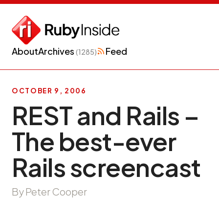
About
Archives
Feed
(1285)
OCTOBER 9, 2006
REST and Rails –
The best-ever
Rails screencast
By Peter Cooper