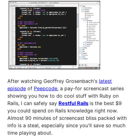
After watching Geoffrey Grosenbach's
latest
episode
of
Peepcode
, a pay-for screencast series
showing you how to do cool stuff with Ruby on
Rails, I can safely say
Restful Rails
is the best $9
you could spend on Rails knowledge right now.
Almost 90 minutes of screencast bliss packed with
info is a steal, especially since you'll save so much
time playing about.