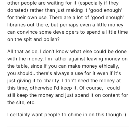
other people are waiting for it (especially if they
donated) rather than just making it 'good enough'
for their own use. There are a lot of 'good enough'
libraries out there, but perhaps even a little money
can convince some developers to spend a little time
on the spit and polish?
All that aside, I don't know what else could be done
with the money. I'm rather against leaving money on
the table, since if you can make money ethically,
you should.. there's always a use for it even if it's
just giving it to charity. I don't need the money at
this time, otherwise I'd keep it. Of course, I could
still keep the money and just spend it on content for
the site, etc.
I certainly want people to chime in on this though :)