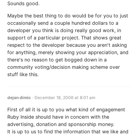
Sounds good.
Maybe the best thing to do would be for you to just
occasionally send a couple hundred dollars to a
developer you think is doing really good work, in
support of a particular project. That shows great
respect to the developer because you aren't asking
for anything, merely showing your appreciation, and
there's no reason to get bogged down in a
community voting/decision making scheme over
stuff like this.
dejan dimic
·
December 18, 2006 at 8:01 am
First of all it is up to you what kind of engagement
Ruby Inside should have in concern with the
advertising, donation and sponsorship money.
It is up to us to find the information that we like and