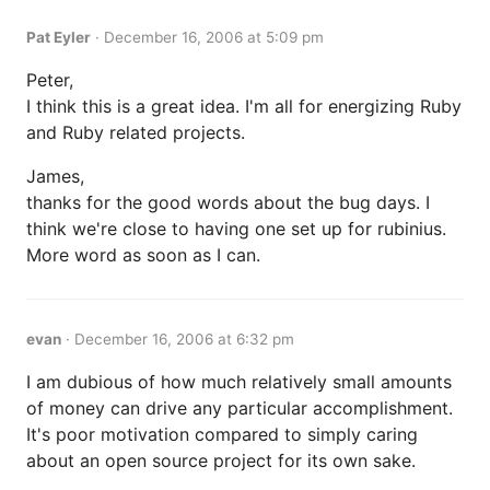
Pat Eyler
·
December 16, 2006 at 5:09 pm
Peter,
I think this is a great idea. I'm all for energizing Ruby
and Ruby related projects.
James,
thanks for the good words about the bug days. I
think we're close to having one set up for rubinius.
More word as soon as I can.
evan
·
December 16, 2006 at 6:32 pm
I am dubious of how much relatively small amounts
of money can drive any particular accomplishment.
It's poor motivation compared to simply caring
about an open source project for its own sake.