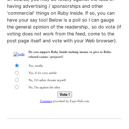
having advertising / sponsorships and other
'commercial' things on Ruby Inside. If so, you can
have your say too! Below is a poll so I can gauge
the general opinion of the readership.. so do vote (if
voting does not work from the feed, come to the
post page itself and vote with your Web browser).
Do you support Ruby Inside making money to give to Ruby-
related causes / projects?
Yes, totally
Yes, if it's very subtle
No, I'd rather donate myself
No, I'm against the idea
Counters
provided by Easy-Poll.com