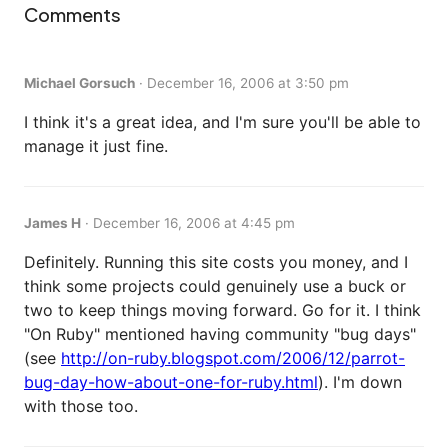
Comments
Michael Gorsuch
·
December 16, 2006 at 3:50 pm
I think it's a great idea, and I'm sure you'll be able to
manage it just fine.
James H
·
December 16, 2006 at 4:45 pm
Definitely. Running this site costs you money, and I
think some projects could genuinely use a buck or
two to keep things moving forward. Go for it. I think
"On Ruby" mentioned having community "bug days"
(see
http://on-ruby.blogspot.com/2006/12/parrot-
bug-day-how-about-one-for-ruby.html
). I'm down
with those too.