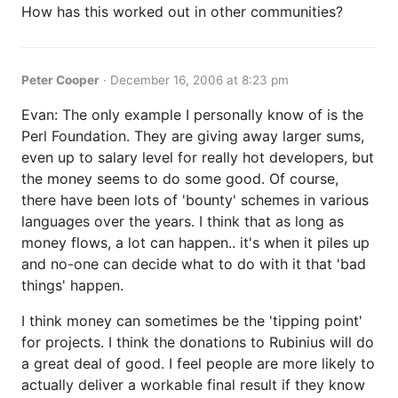
How has this worked out in other communities?
Peter Cooper
·
December 16, 2006 at 8:23 pm
Evan: The only example I personally know of is the
Perl Foundation. They are giving away larger sums,
even up to salary level for really hot developers, but
the money seems to do some good. Of course,
there have been lots of 'bounty' schemes in various
languages over the years. I think that as long as
money flows, a lot can happen.. it's when it piles up
and no-one can decide what to do with it that 'bad
things' happen.
I think money can sometimes be the 'tipping point'
for projects. I think the donations to Rubinius will do
a great deal of good. I feel people are more likely to
actually deliver a workable final result if they know