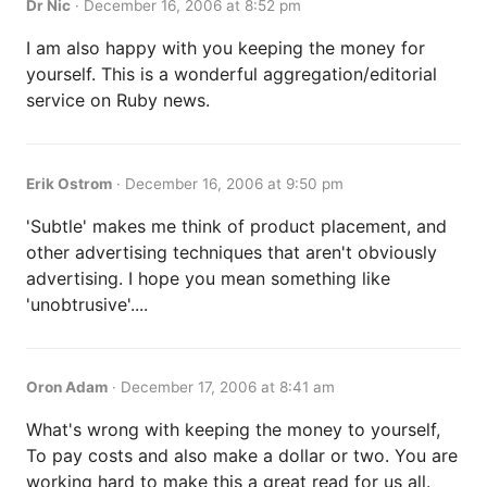
Dr Nic
·
December 16, 2006 at 8:52 pm
I am also happy with you keeping the money for
yourself. This is a wonderful aggregation/editorial
service on Ruby news.
Erik Ostrom
·
December 16, 2006 at 9:50 pm
'Subtle' makes me think of product placement, and
other advertising techniques that aren't obviously
advertising. I hope you mean something like
'unobtrusive'....
Oron Adam
·
December 17, 2006 at 8:41 am
What's wrong with keeping the money to yourself,
To pay costs and also make a dollar or two. You are
working hard to make this a great read for us all.