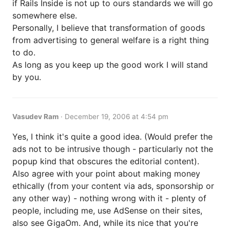
if Rails Inside is not up to ours standards we will go
somewhere else.
Personally, I believe that transformation of goods
from advertising to general welfare is a right thing
to do.
As long as you keep up the good work I will stand
by you.
Vasudev Ram
·
December 19, 2006 at 4:54 pm
Yes, I think it's quite a good idea. (Would prefer the
ads not to be intrusive though - particularly not the
popup kind that obscures the editorial content).
Also agree with your point about making money
ethically (from your content via ads, sponsorship or
any other way) - nothing wrong with it - plenty of
people, including me, use AdSense on their sites,
also see GigaOm. And, while its nice that you're