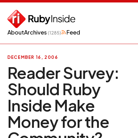
About
Archives
Feed
(1285)
DECEMBER 16, 2006
Reader Survey:
Should Ruby
Inside Make
Money for the
Community?