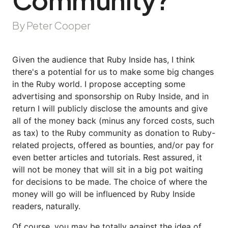
By Peter Cooper
Given the audience that Ruby Inside has, I think
there's a potential for us to make some big changes
in the Ruby world. I propose accepting some
advertising and sponsorship on Ruby Inside, and in
return I will publicly disclose the amounts and give
all of the money back (minus any forced costs, such
as tax) to the Ruby community as donation to Ruby-
related projects, offered as bounties, and/or pay for
even better articles and tutorials. Rest assured, it
will not be money that will sit in a big pot waiting
for decisions to be made. The choice of where the
money will go will be influenced by Ruby Inside
readers, naturally.
Of course, you may be totally against the idea of