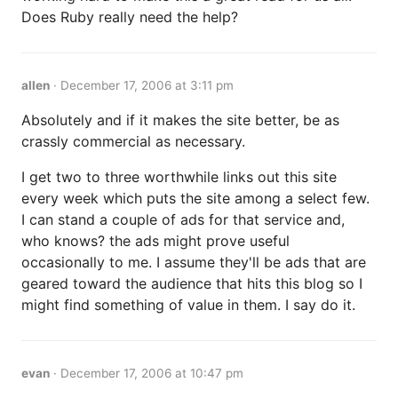
Does Ruby really need the help?
allen
·
December 17, 2006 at 3:11 pm
Absolutely and if it makes the site better, be as
crassly commercial as necessary.
I get two to three worthwhile links out this site
every week which puts the site among a select few.
I can stand a couple of ads for that service and,
who knows? the ads might prove useful
occasionally to me. I assume they'll be ads that are
geared toward the audience that hits this blog so I
might find something of value in them. I say do it.
evan
·
December 17, 2006 at 10:47 pm