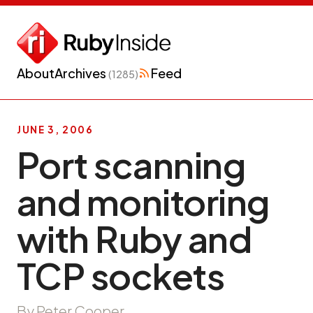
About
Archives
Feed
(1285)
JUNE 3, 2006
Port scanning
and monitoring
with Ruby and
TCP sockets
By Peter Cooper