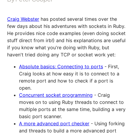
Craig Webster
has posted several times over the
few days about his adventures with sockets in Ruby.
He provides nice code examples (even doing socket
stuff direct from irb!) and his explanations are useful
if you know what you're doing with Ruby, but
haven't tried doing any TCP or socket work yet:
Absolute basics: Connecting to ports
- First,
Craig looks at how easy it is to connect to a
remote port and how to check if a port is
open.
Concurrent socket programming
- Craig
moves on to using Ruby threads to connect to
multiple ports at the same time, building a very
basic port scanner.
A more advanced port checker
- Using forking
and threads to build a more advanced port