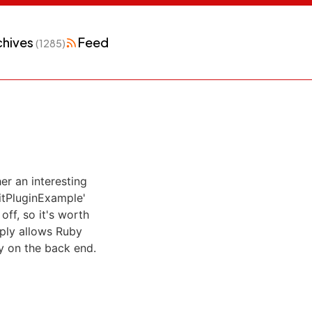
chives
Feed
(1285)
er an interesting
tPluginExample'
off, so it's worth
mply allows Ruby
y on the back end.