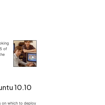
ooking
 5 of
the
buntu 10.10
s on which to deploy