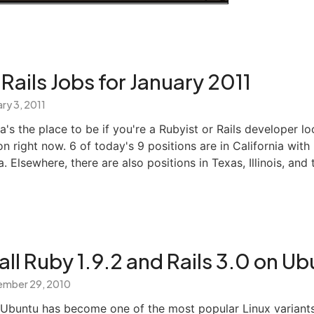
Rails Jobs for January 2011
ry 3, 2011
nia's the place to be if you're a Rubyist or Rails developer l
ion right now. 6 of today's 9 positions are in California with
. Elsewhere, there are also positions in Texas, Illinois, and 
all Ruby 1.9.2 and Rails 3.0 on U
mber 29, 2010
, Ubuntu has become one of the most popular Linux variant