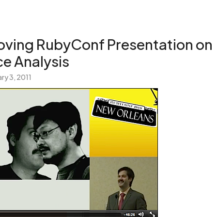
Loving RubyConf Presentation on
e Analysis
ry 3, 2011