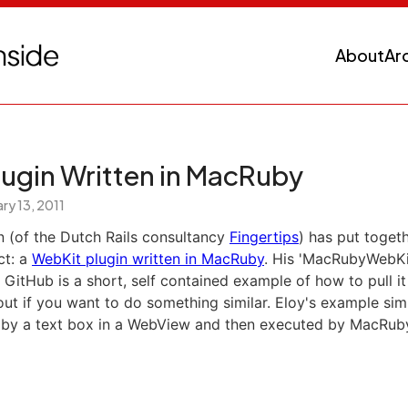
About
Ar
lugin Written in MacRuby
ry 13, 2011
n (of the Dutch Rails consultancy
Fingertips
) has put togeth
ct: a
WebKit plugin written in MacRuby
. His 'MacRubyWebKi
 GitHub is a short, self contained example of how to pull it 
ut if you want to do something similar. Eloy's example si
 by a text box in a WebView and then executed by MacRub