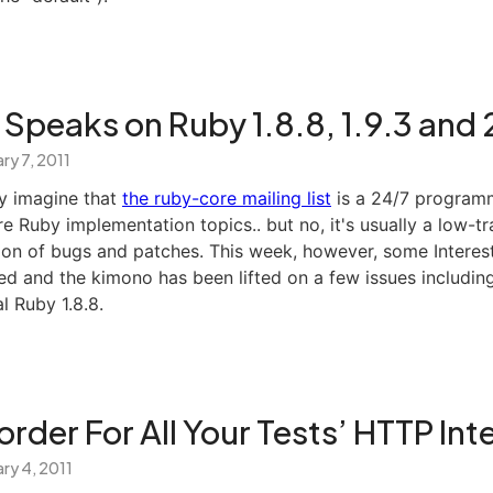
Speaks on Ruby 1.8.8, 1.9.3 and 
ry 7, 2011
y imagine that
the ruby-core mailing list
is a 24/7 programm
e Ruby implementation topics.. but no, it's usually a low-tra
ion of bugs and patches. This week, however, some Interest
d and the kimono has been lifted on a few issues including
l Ruby 1.8.8.
rder For All Your Tests’ HTTP Int
ry 4, 2011