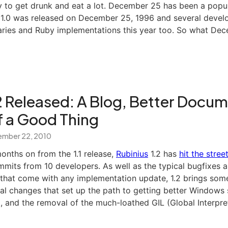
y to get drunk and eat a lot. December 25 has been a popul
 1.0 was released on December 25, 1996 and several devel
braries and Ruby implementations this year too. So what De
2 Released: A Blog, Better Docu
f a Good Thing
mber 22, 2010
onths on from the 1.1 release,
Rubinius
1.2 has
hit the stree
mits from 10 developers. As well as the typical bugfixes
that come with any implementation update, 1.2 brings som
ral changes that set up the path to getting better Windows 
, and the removal of the much-loathed GIL (Global Interpret