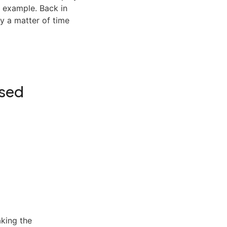
r example. Back in
y a matter of time
ased
aking the