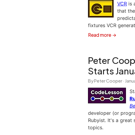
VCR
is 
that th
predict
fixtures VCR genera
Read more →
Peter Coope
Starts Janu
By Peter Cooper ·
Janua
St
Ru
Be
developer (or progr
Rubyist. It's a gre
topics.