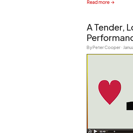
Read more →
A Tender, 
Performanc
By Peter Cooper ·
Janua