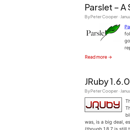
Parslet – 
By Peter Cooper ·
Janua
Pa
fo
go
re
Read more →
JRuby 1.6.0
By Peter Cooper ·
Janua
T
Th
bi
was, is a big deal, e
(though 1.8.7 is still 