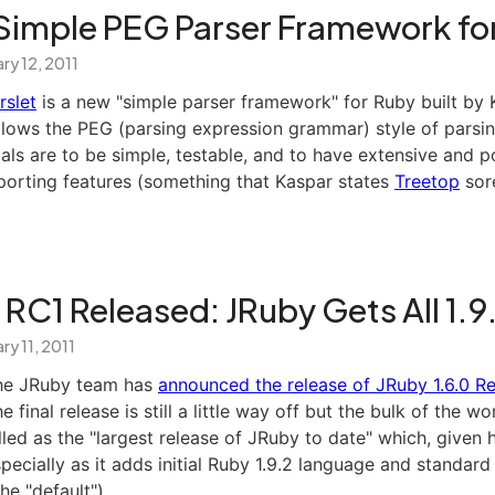
A Simple PEG Parser Framework fo
ry 12, 2011
rslet
is a new "simple parser framework" for Ruby built by K
llows the PEG (parsing expression grammar) style of parsin
als are to be simple, testable, and to have extensive and p
porting features (something that Kaspar states
Treetop
sore
 RC1 Released: JRuby Gets All 1.9
ry 11, 2011
he JRuby team has
announced the release of JRuby 1.6.0 R
e final release is still a little way off but the bulk of the wor
lled as the "largest release of JRuby to date" which, give
specially as it adds initial Ruby 1.9.2 language and standard
the "default").