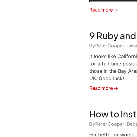
Read more →
9 Ruby and 
By Peter Cooper ·
Janua
It looks like Califor
for a full-time posit
those in the Bay Area
UK. Good luck!
Read more →
How to Inst
By Peter Cooper ·
Dece
For better or worse