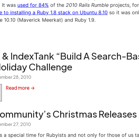
. It was
used for 84%
of the
2010 Rails Rumble
projects, fo
e to installing a Ruby 1.8 stack on Ubuntu 8.10
so it was onl
le 10.10 (Maverick Meerkat) and Ruby 1.9.
 & IndexTank “Build A Search-B
liday Challenge
mber 28, 2010
Read more →
ommunity’s Christmas Releases
mber 27, 2010
s a special time for Rubyists and not only for those of us t