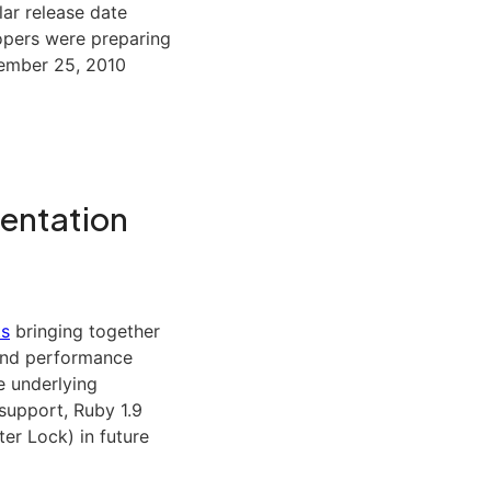
ar release date
opers were preparing
cember 25, 2010
mentation
ts
bringing together
 and performance
e underlying
support, Ruby 1.9
er Lock) in future