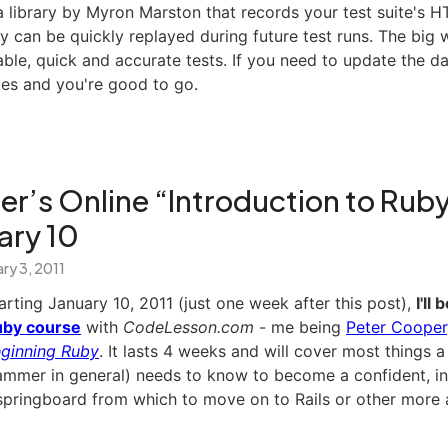
a library by Myron Marston that records your test suite's H
ey can be quickly replayed during future test runs. The big w
able, quick and accurate tests. If you need to update the dat
tes and you're good to go.
r’s Online “Introduction to Rub
ary 10
ry 3, 2011
arting January 10, 2011 (just one week after this post),
I'll
by course
with
CodeLesson.com
- me being
Peter Cooper
ginning Ruby
. It lasts 4 weeks and will cover most things
ammer in general) needs to know to become a confident, in
at springboard from which to move on to Rails or other mor