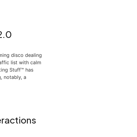
2.0
ing disco dealing
ffic list with calm
ing Stuff™ has
, notably, a
eractions