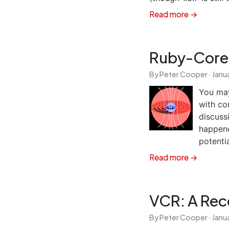
Read more →
Ruby-Core 
By Peter Cooper ·
Janua
You ma
with cor
discuss
happene
potentia
Read more →
VCR: A Reco
By Peter Cooper ·
Janua