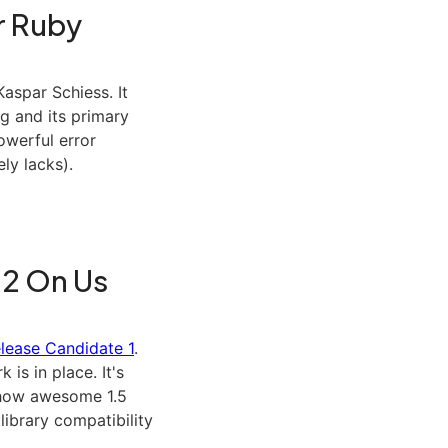
r Ruby
aspar Schiess. It
g and its primary
owerful error
ly lacks).
.2 On Us
elease Candidate 1
.
k is in place. It's
n how awesome 1.5
 library compatibility