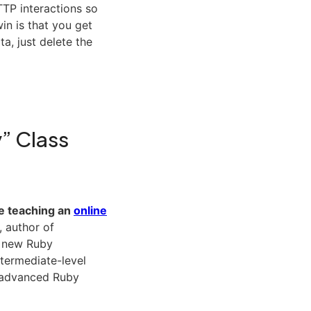
TTP interactions so
in is that you get
a, just delete the
y” Class
 be teaching an
online
, author of
 a new Ruby
termediate-level
e advanced Ruby