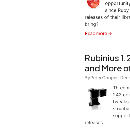
opportunit
since Ruby
releases of their li
bring?
Read more →
Rubinius 1.
and More o
By Peter Cooper ·
Dece
Three m
242 com
tweaks 
structu
support
releases.