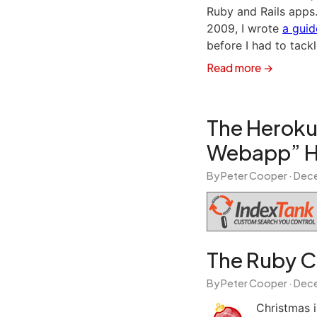
Ruby and Rails apps
2009, I wrote
a guid
before I had to tack
Read more →
The Heroku
Webapp” Ho
By Peter Cooper ·
Dece
The Ruby C
By Peter Cooper ·
Dece
Christmas i