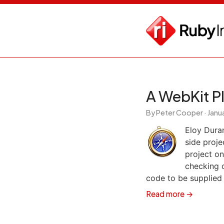
A WebKit P
By Peter Cooper ·
Janua
Eloy Dura
side proje
project on
checking o
code to be supplied
Read more →