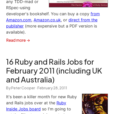
any TDD-mad or
RSpec-using
developer's bookshelf. You can buy a copy
from
Amazon.com
,
Amazon.co.uk
, or
direct from the
publisher
(more expensive but a PDF version is
available).
Read more →
16 Ruby and Rails Jobs for
February 2011 (including UK
and Australia)
By Peter Cooper ·
February 28, 2011
It's been a killer month for new Ruby
and Rails jobs over at the
Ruby
Inside Jobs board
so I'm going to