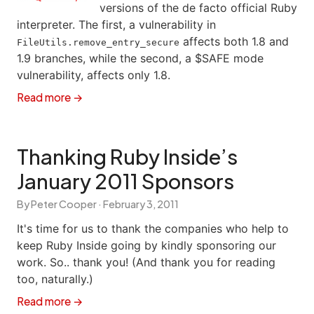
versions of the de facto official Ruby
interpreter. The first, a vulnerability in
affects both 1.8 and
FileUtils.remove_entry_secure
1.9 branches, while the second, a $SAFE mode
vulnerability, affects only 1.8.
Read more →
Thanking Ruby Inside’s
January 2011 Sponsors
By Peter Cooper ·
February 3, 2011
It's time for us to thank the companies who help to
keep Ruby Inside going by kindly sponsoring our
work. So.. thank you! (And thank you for reading
too, naturally.)
Read more →