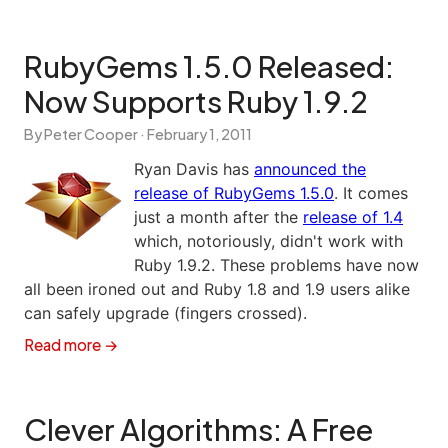
RubyGems 1.5.0 Released:
Now Supports Ruby 1.9.2
By Peter Cooper ·
February 1, 2011
Ryan Davis has
announced the
release of RubyGems 1.5.0
. It comes
just a month after the
release of 1.4
which, notoriously, didn't work with
Ruby 1.9.2. These problems have now
all been ironed out and Ruby 1.8 and 1.9 users alike
can safely upgrade (fingers crossed).
Read more →
Clever Algorithms: A Free