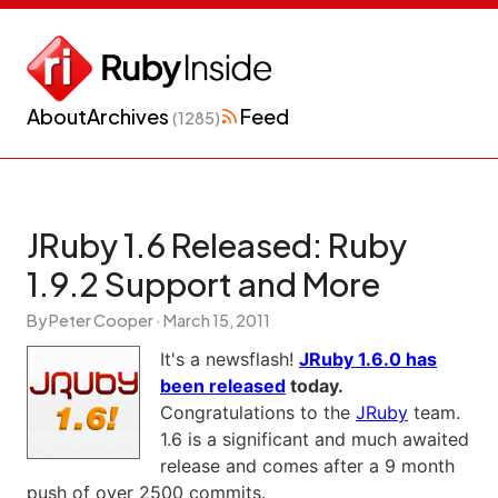
About
Archives
Feed
(1285)
JRuby 1.6 Released: Ruby
1.9.2 Support and More
By Peter Cooper ·
March 15, 2011
It's a newsflash!
JRuby 1.6.0 has
been released
today.
Congratulations to the
JRuby
team.
1.6 is a significant and much awaited
release and comes after a 9 month
push of over 2500 commits.