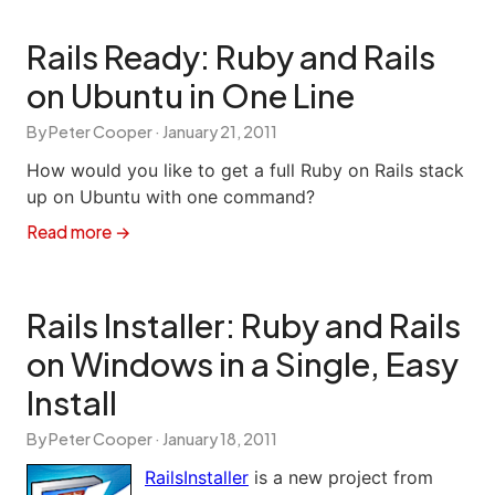
Rails Ready: Ruby and Rails
on Ubuntu in One Line
By Peter Cooper ·
January 21, 2011
How would you like to get a full Ruby on Rails stack
up on Ubuntu with one command?
Read more →
Rails Installer: Ruby and Rails
on Windows in a Single, Easy
Install
By Peter Cooper ·
January 18, 2011
RailsInstaller
is a new project from