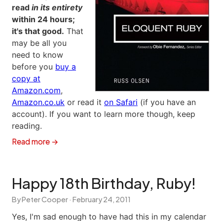
read
in its entirety
within 24 hours;
it's that good.
That
may be all you
need to know
before you
buy a
copy at
Amazon.com
,
Amazon.co.uk
or read it
on Safari
(if you have an
account). If you want to learn more though, keep
reading.
Read more →
Happy 18th Birthday, Ruby!
By Peter Cooper ·
February 24, 2011
Yes, I'm sad enough to have had this in my calendar