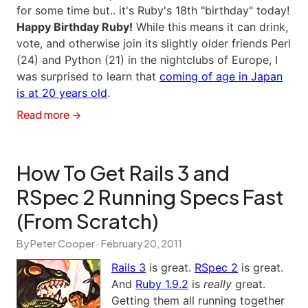
for some time but.. it's Ruby's 18th "birthday" today!
Happy Birthday Ruby!
While this means it can drink,
vote, and otherwise join its slightly older friends Perl
(24) and Python (21) in the nightclubs of Europe, I
was surprised to learn that
coming of age in Japan
is at 20 years old
.
Read more →
How To Get Rails 3 and
RSpec 2 Running Specs Fast
(From Scratch)
By Peter Cooper ·
February 20, 2011
Rails 3
is great.
RSpec 2
is great.
And
Ruby 1.9.2
is
really
great.
Getting them all running together