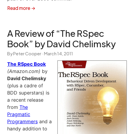
Read more →
A Review of “The RSpec
Book” by David Chelimsky
By Peter Cooper ·
March 14, 2011
The RSpec Book
(Amazon.com)
by
David Chelimsky
(plus a cadre of
BDD superstars) is
a recent release
from
The
Pragmatic
Programmers
and a
handy addition to