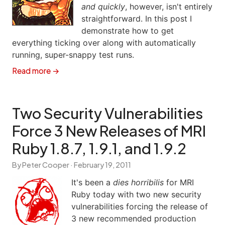
and quickly
, however, isn't entirely
straightforward. In this post I
demonstrate how to get
everything ticking over along with automatically
running, super-snappy test runs.
Read more →
Two Security Vulnerabilities
Force 3 New Releases of MRI
Ruby 1.8.7, 1.9.1, and 1.9.2
By Peter Cooper ·
February 19, 2011
It's been a
dies horribilis
for MRI
Ruby today with two new security
vulnerabilities forcing the release of
3 new recommended production