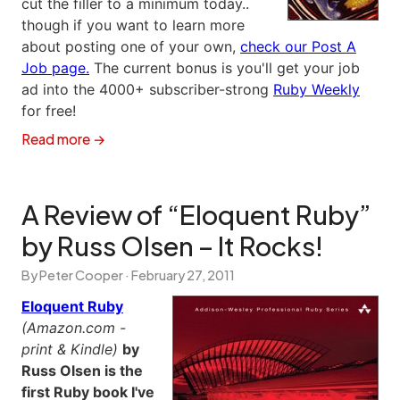
cut the filler to a minimum today..
though if you want to learn more
about posting one of your own,
check our Post A
Job page.
The current bonus is you'll get your job
ad into the 4000+ subscriber-strong
Ruby Weekly
for free!
Read more →
A Review of “Eloquent Ruby”
by Russ Olsen – It Rocks!
By Peter Cooper ·
February 27, 2011
Eloquent Ruby
(Amazon.com -
print & Kindle)
by
Russ Olsen is the
first Ruby book I've