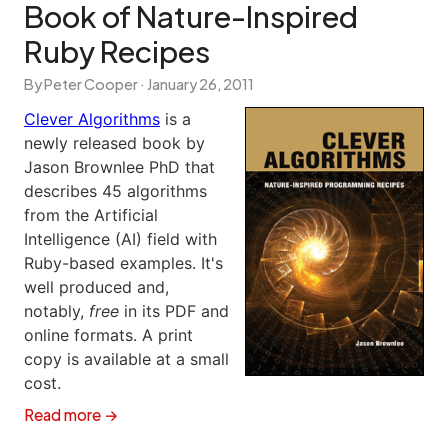
Book of Nature-Inspired
Ruby Recipes
By Peter Cooper ·
January 26, 2011
Clever Algorithms
is a
newly released book by
Jason Brownlee PhD that
describes 45 algorithms
from the Artificial
Intelligence (AI) field with
Ruby-based examples. It's
well produced and,
notably,
free
in its PDF and
online formats. A print
copy is available at a small
cost.
Read more →