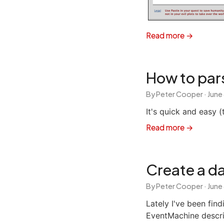
Read more →
How to par
By Peter Cooper ·
June
It's quick and easy (
Read more →
Create a da
By Peter Cooper ·
June
Lately I've been fin
EventMachine describ