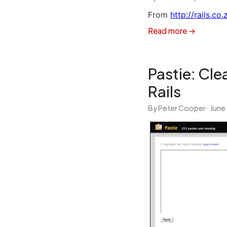
From
http://rails.co
Read more →
Pastie: Cl
Rails
By Peter Cooper ·
June