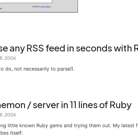
se any RSS feed in seconds with 
 8, 2006
to do, not necessarily to parse!).
emon / server in 11 lines of Ruby
 8, 2006
ding little known Ruby gems and trying them out. My latest f
es itself: