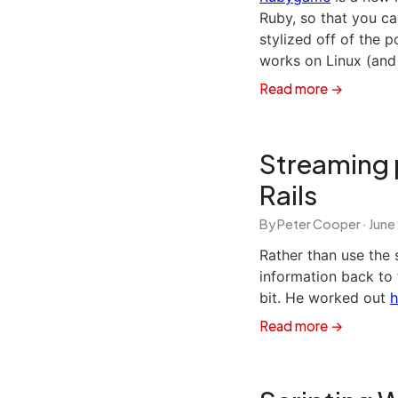
Ruby, so that you ca
stylized off of the 
works on Linux (and
Read more →
Streaming 
Rails
By Peter Cooper ·
June
Rather than use the 
information back to t
bit. He worked out
h
Read more →