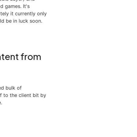
d games. It's
tely it currently only
d be in luck soon.
tent from
ed bulk of
 to the client bit by
.