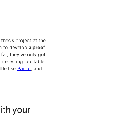
 thesis project at the
n to develop
a proof
 far, they've only got
 interesting 'portable
tle like
Parrot
, and
ith your