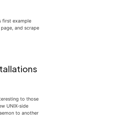
s first example
b page, and scrape
tallations
eresting to those
new UNIX-side
 daemon to another