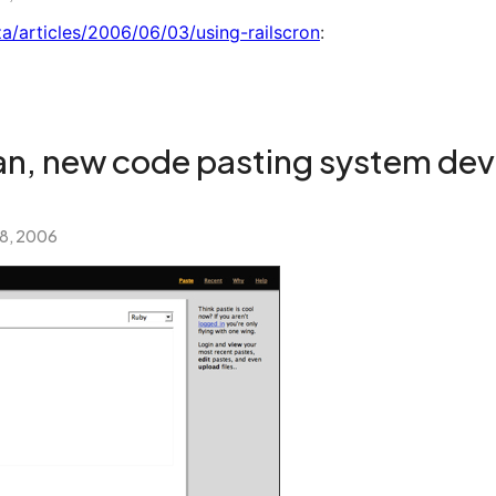
.za/articles/2006/06/03/using-railscron
:
ean, new code pasting system dev
 8, 2006