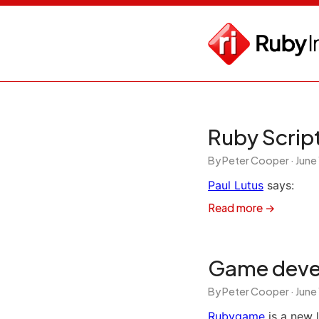
Ruby Script
By Peter Cooper ·
June
Paul Lutus
says:
Read more →
Game deve
By Peter Cooper ·
June
Rubygame
is a new 