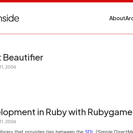
About
Ar
 Beautifier
 11, 2006
lopment in Ruby with Rubygame
 11, 2006
library that provides ties between the
SDL
(Simple DirectMe