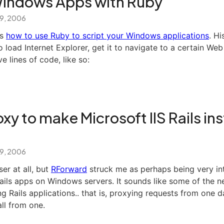
Windows Apps with Ruby
 9, 2006
ns
how to use Ruby to script your Windows applications
. Hi
load Internet Explorer, get it to navigate to a certain We
ve lines of code, like so:
xy to make Microsoft IIS Rails ins
 9, 2006
er at all, but
RForward
struck me as perhaps being very int
Rails apps on Windows servers. It sounds like some of the 
ng Rails applications.. that is, proxying requests from one
all from one.