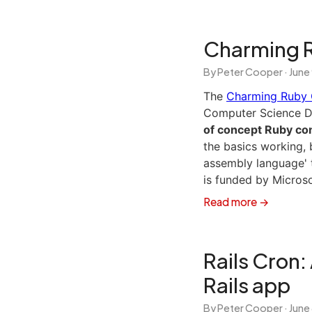
Charming 
By Peter Cooper ·
June
The
Charming Ruby 
Computer Science 
of concept Ruby com
the basics working, b
assembly language' t
is funded by Micros
Read more →
Rails Cron:
Rails app
By Peter Cooper ·
June