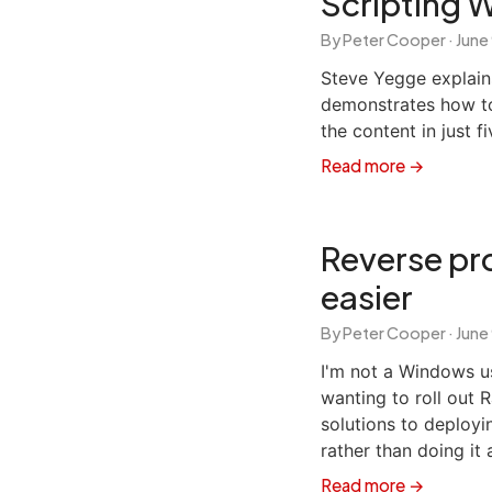
Scripting 
By Peter Cooper ·
June
Steve Yegge explai
demonstrates how to 
the content in just fi
Read more →
Reverse pro
easier
By Peter Cooper ·
June
I'm not a Windows us
wanting to roll out 
solutions to deployi
rather than doing it 
Read more →