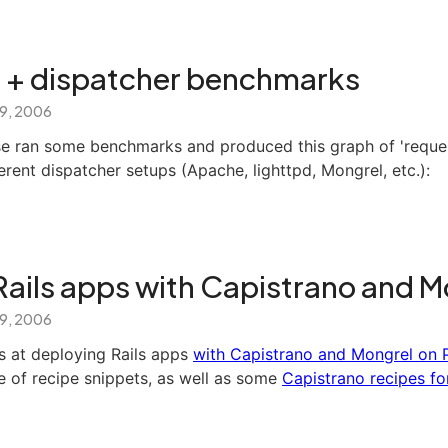
er + dispatcher benchmarks
 9, 2006
 ran some benchmarks and produced this graph of 'reques
erent dispatcher setups (Apache, lighttpd, Mongrel, etc.):
Rails apps with Capistrano and M
 9, 2006
s at deploying Rails apps
with Capistrano and Mongrel on 
e of recipe snippets, as well as some
Capistrano recipes fo