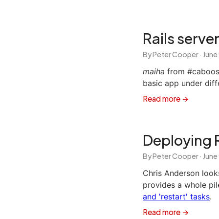
Rails serv
By Peter Cooper ·
June
maiha
from #caboose
basic app under diff
Read more →
Deploying 
By Peter Cooper ·
June
Chris Anderson look
provides a whole pil
and 'restart' tasks
.
Read more →