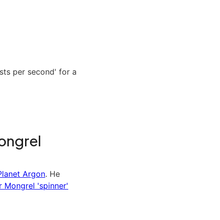
ts per second' for a
ongrel
Planet Argon
. He
r Mongrel 'spinner'