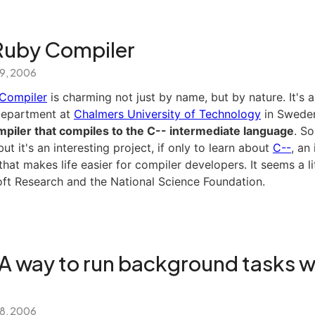
Ruby Compiler
 9, 2006
Compiler
is charming not just by name, but by nature. It's a
Department at
Chalmers University of Technology
in Swede
piler that compiles to the C-- intermediate language
. So
ut it's an interesting project, if only to learn about
C--
, an
hat makes life easier for compiler developers. It seems a lit
oft Research and the National Science Foundation.
 A way to run background tasks w
 8, 2006