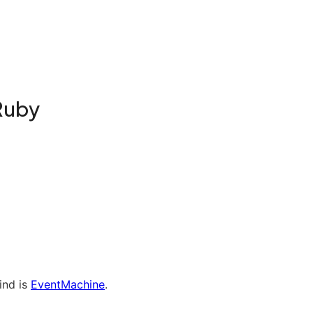
Ruby
ind is
EventMachine
.