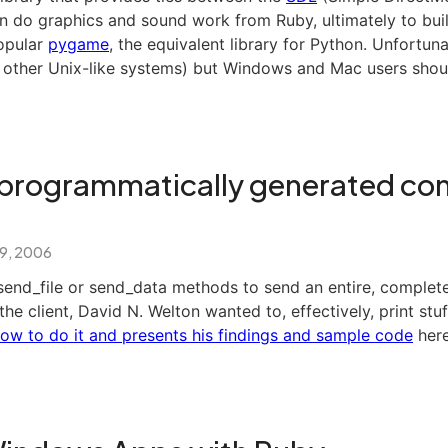
n do graphics and sound work from Ruby, ultimately to buil
popular
pygame
, the equivalent library for Python. Unfortuna
 other Unix-like systems) but Windows and Mac users shoul
programmatically generated con
 9, 2006
send_file or send_data methods to send an entire, complet
he client, David N. Welton wanted to, effectively, print stuff
ow to do it and presents his findings and sample code
here