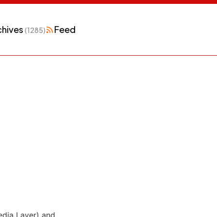
chives
Feed
(1285)
dia Layer) and