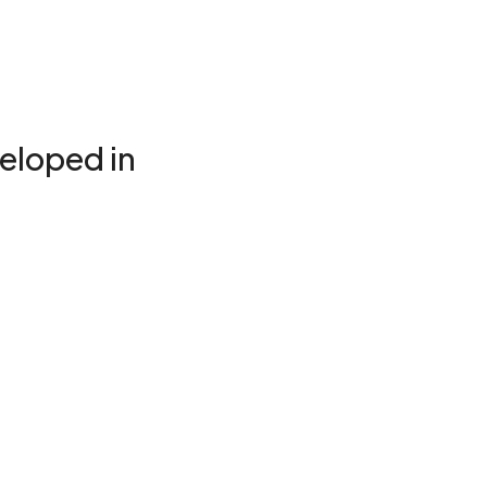
eloped in