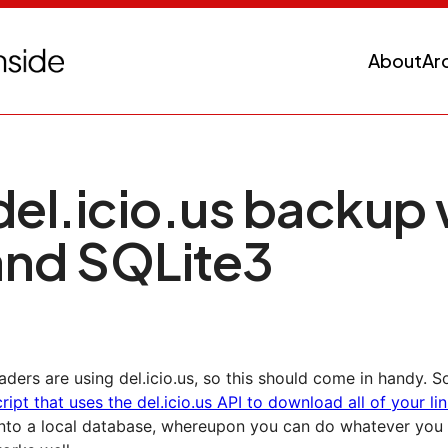
About
Ar
del.icio.us backup 
and SQLite3
aders are using del.icio.us, so this should come in handy.
ript that uses the del.icio.us API to download all of your li
nto a local database, whereupon you can do whatever you li