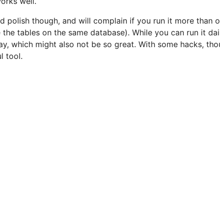
works well.
nd polish though, and will complain if you run it more than o
 the tables on the same database). While you can run it dail
y, which might also not be so great. With some hacks, thou
 tool.