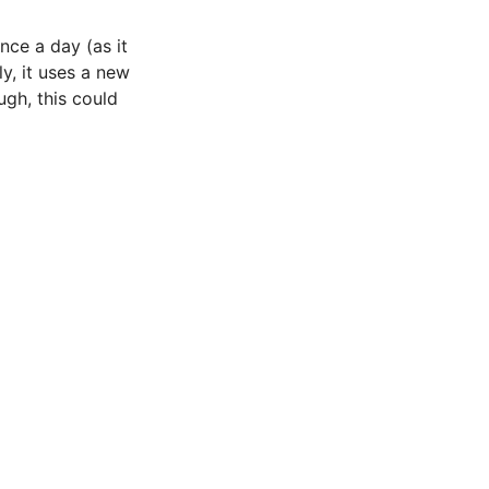
nce a day (as it
y, it uses a new
gh, this could