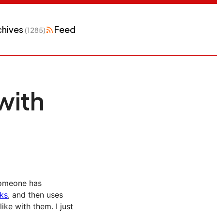
chives
Feed
(1285)
with
 Someone has
nks
, and then uses
ke with them. I just