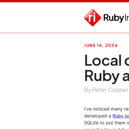
JUNE 16, 2006
Local 
Ruby 
By Peter Cooper
I've noticed many re
developed a
Ruby sc
SQLite to put them i