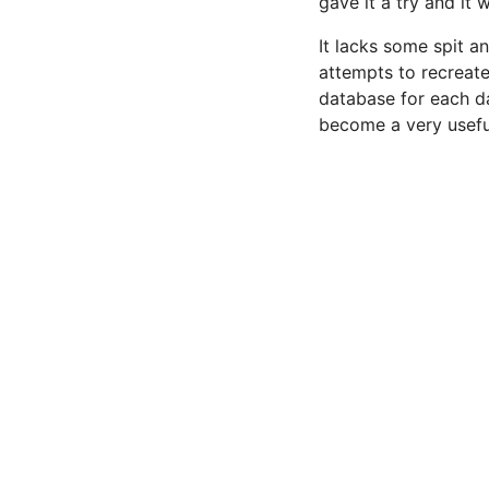
gave it a try and it 
It lacks some spit a
attempts to recreate
database for each da
become a very useful