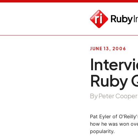
JUNE 13, 2006
Interv
Ruby 
By Peter Cooper
Pat Eyler of O'Reill
how he was won over
popularity.