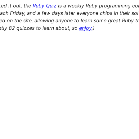
ked it out, the
Ruby Quiz
is a weekly Ruby programming con
ach Friday, and a few days later everyone chips in their sol
ived on the site, allowing anyone to learn some great Ruby 
ently 82 quizzes to learn about, so
enjoy
.)