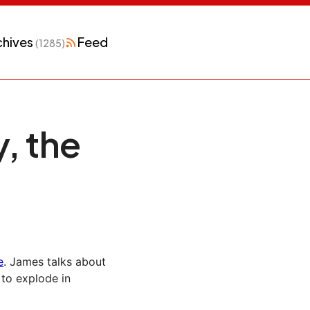
chives
Feed
(1285)
, the
e
. James talks about
to explode in