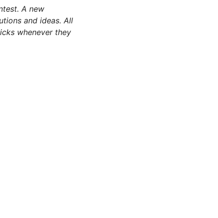
test. A new
utions and ideas. All
tricks whenever they