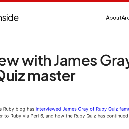
About
Ar
iew with James Gray
Quiz master
y's Ruby blog has
interviewed James Gray of Ruby Quiz fam
 to Ruby via Perl 6, and how the Ruby Quiz has continued 