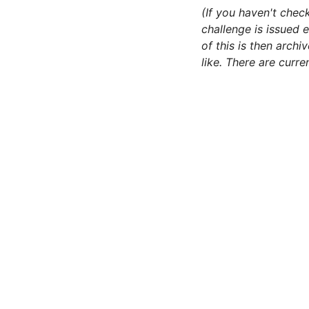
(If you haven't chec
challenge is issued e
of this is then arch
like. There are curr