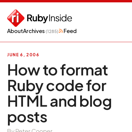
About
Archives
Feed
(1285)
JUNE 6, 2006
How to format
Ruby code for
HTML and blog
posts
By Peter Cooper