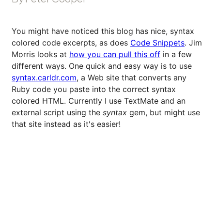
You might have noticed this blog has nice, syntax
colored code excerpts, as does
Code Snippets
. Jim
Morris looks at
how you can pull this off
in a few
different ways. One quick and easy way is to use
syntax.carldr.com
, a Web site that converts any
Ruby code you paste into the correct syntax
colored HTML. Currently I use TextMate and an
external script using the
syntax
gem, but might use
that site instead as it's easier!