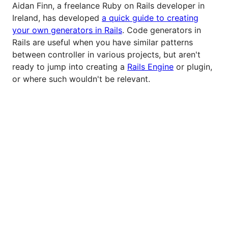
Aidan Finn, a freelance Ruby on Rails developer in
Ireland, has developed
a quick guide to creating
your own generators in Rails
. Code generators in
Rails are useful when you have similar patterns
between controller in various projects, but aren't
ready to jump into creating a
Rails Engine
or plugin,
or where such wouldn't be relevant.