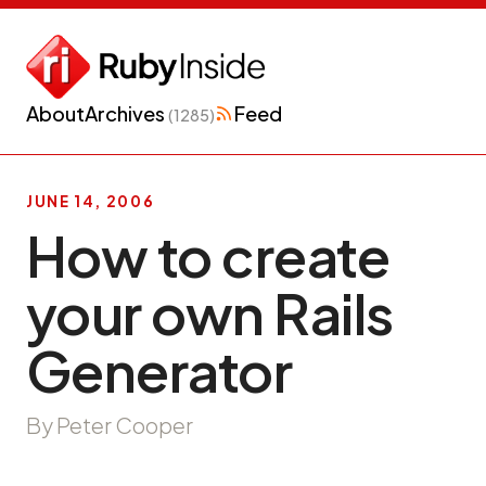
About
Archives
Feed
(1285)
JUNE 14, 2006
How to create
your own Rails
Generator
By Peter Cooper