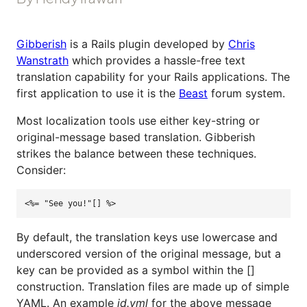
Gibberish
is a Rails plugin developed by
Chris
Wanstrath
which provides a hassle-free text
translation capability for your Rails applications. The
first application to use it is the
Beast
forum system.
Most localization tools use either key-string or
original-message based translation. Gibberish
strikes the balance between these techniques.
Consider:
<%= "See you!"[] %>
By default, the translation keys use lowercase and
underscored version of the original message, but a
key can be provided as a symbol within the []
construction. Translation files are made up of simple
YAML. An example
id.yml
for the above message