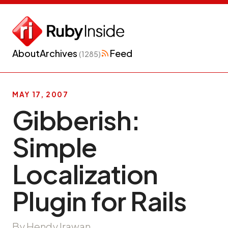
About
Archives
Feed
(1285)
MAY 17, 2007
Gibberish:
Simple
Localization
Plugin for Rails
By Hendy Irawan