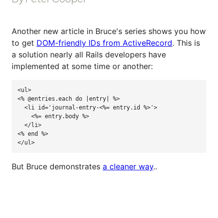
Another new article in Bruce's series shows you how
to get
DOM-friendly IDs from ActiveRecord
. This is
a solution nearly all Rails developers have
implemented at some time or another:
<
ul
>
<%
@entries
.
each
do
|
entry
|
%>
  <li id='journal-entry-<%= entry.id %
>'
>

    <%= entry.body %>

  </li>

<% end %>

</ul>
But Bruce demonstrates
a cleaner way
..