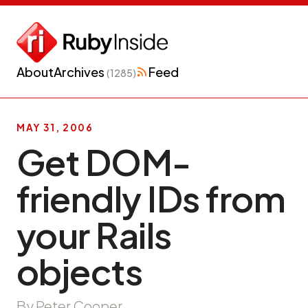
About
Archives
Feed
(1285)
MAY 31, 2006
Get DOM-
friendly IDs from
your Rails
objects
By Peter Cooper