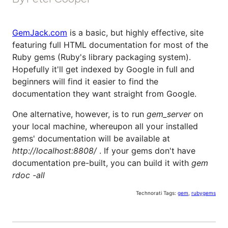
GemJack.com
is a basic, but highly effective, site
featuring full HTML documentation for most of the
Ruby gems (Ruby's library packaging system).
Hopefully it'll get indexed by Google in full and
beginners will find it easier to find the
documentation they want straight from Google.
One alternative, however, is to run
gem_server
on
your local machine, whereupon all your installed
gems' documentation will be available at
http://localhost:8808/
. If your gems don't have
documentation pre-built, you can build it with
gem
rdoc -all
Technorati Tags:
gem
,
rubygems