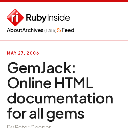
About
Archives
Feed
(1285)
MAY 27, 2006
GemJack:
Online HTML
documentation
for all gems
By Peter Cooper