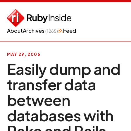
About
Archives
Feed
(1285)
MAY 29, 2006
Easily dump and
transfer data
between
databases with
Rake and Rails