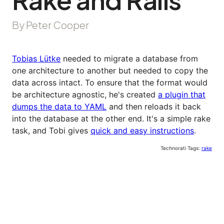
By Peter Cooper
Tobias Lütke
needed to migrate a database from
one architecture to another but needed to copy the
data across intact. To ensure that the format would
be architecture agnostic, he's created
a plugin that
dumps the data to YAML
and then reloads it back
into the database at the other end. It's a simple rake
task, and Tobi gives
quick and easy instructions
.
Technorati Tags:
rake