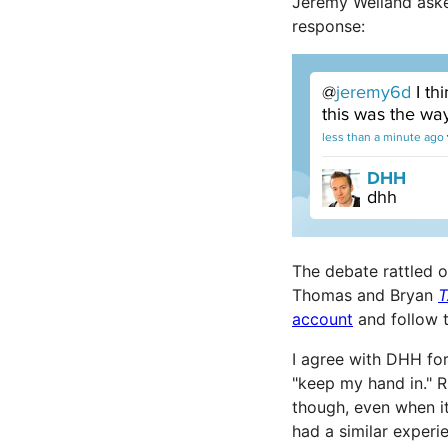
Jeremy Welland ask
response:
The debate rattled 
Thomas and Bryan
T
account
and follow 
I agree with DHH for
"keep my hand in." 
though, even when it
had a similar experi