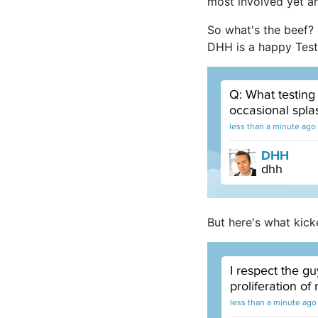
most involved yet an
So what's the beef?
DHH is a happy Test:
But here's what kick