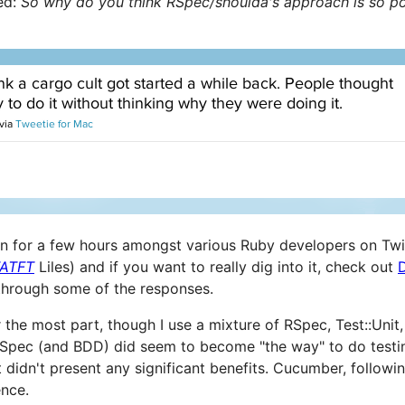
ed:
So why do you think RSpec/shoulda's approach is so p
on for a few hours amongst various Ruby developers on Twi
ATFT
Liles) and if you want to really dig into it, check out
through some of the responses.
 the most part, though I use a mixture of RSpec, Test::Unit, 
RSpec (and BDD) did seem to become "the way" to do testin
 didn't present any significant benefits. Cucumber, follow
ence.