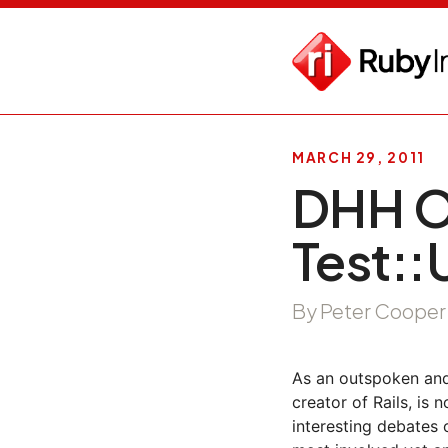
MARCH 29, 2011
DHH O
Test::U
By Peter Cooper
As an outspoken an
creator of Rails, is n
interesting debates 