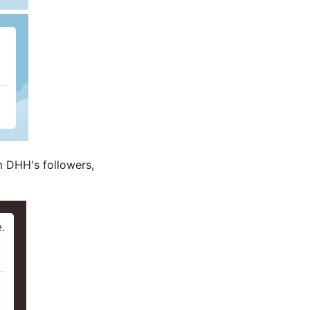
om DHH's followers,