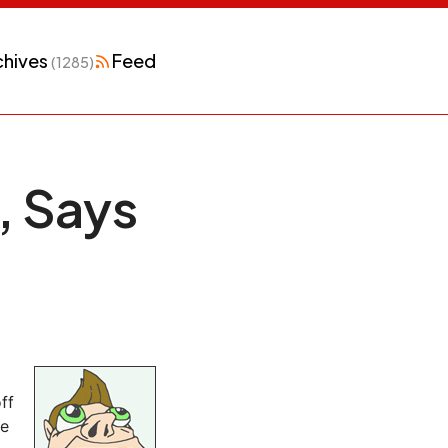
chives
Feed
(1285)
 Says
ff
he