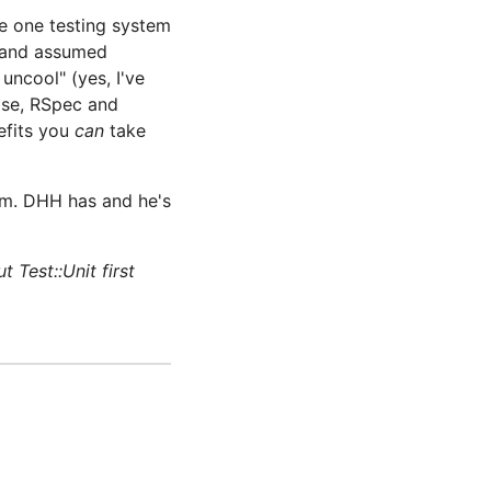
e one testing system
d and assumed
 uncool" (yes, I've
wise, RSpec and
efits you
can
take
am. DHH has and he's
Test::Unit first