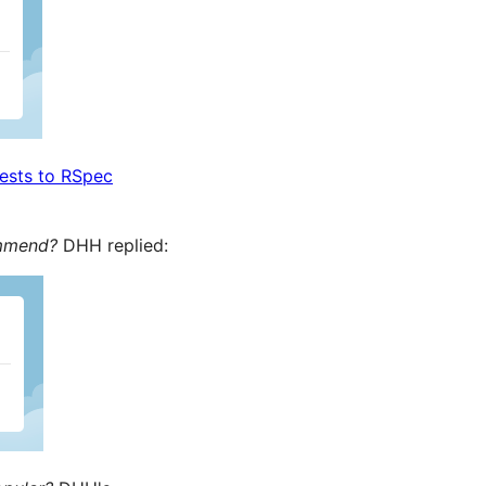
tests to RSpec
ommend?
DHH replied: