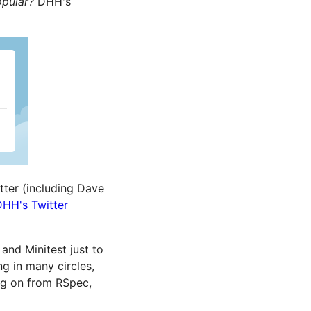
opular?
DHH's
tter (including Dave
DHH's Twitter
and Minitest just to
g in many circles,
ing on from RSpec,