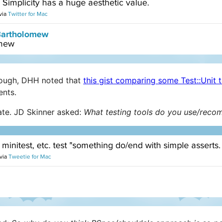
though, DHH noted that
this gist comparing some Test::Unit 
ents.
ate. JD Skinner asked:
What testing tools do you use/rec