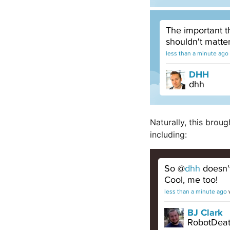
Naturally, this brou
including: