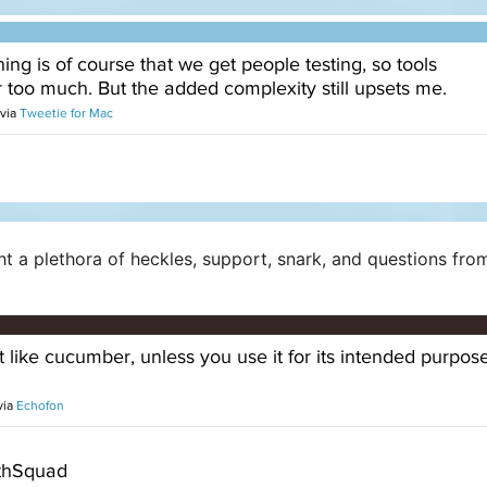
ght a plethora of heckles, support, snark, and questions fr