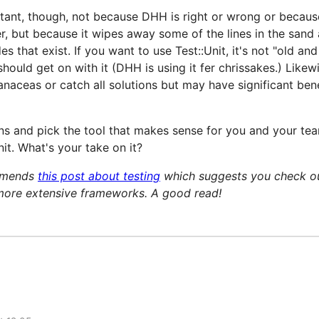
rtant, though, not because DHH is right or wrong or becaus
er, but because it wipes away some of the lines in the san
es that exist. If you want to use Test::Unit, it's not "old and
should get on with it (DHH is using it fer chrissakes.) Like
naceas or catch all solutions but may have significant ben
ns and pick the tool that makes sense for you and your te
nit. What's your take on it?
mmends
this post about testing
which suggests you check out 
more extensive frameworks. A good read!