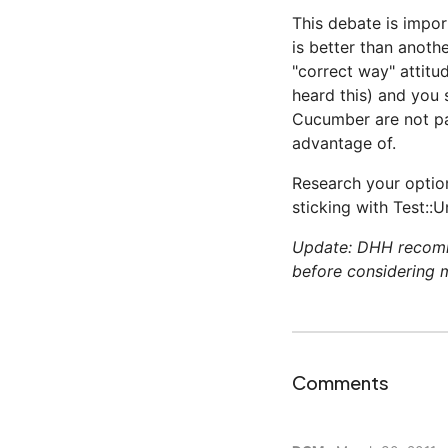
This debate is impo
is better than anoth
"correct way" attitud
heard this) and you 
Cucumber are not pa
advantage of.
Research your optio
sticking with Test::U
Update: DHH reco
before considering 
Comments