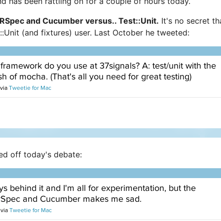
d has been rattling on for a couple of hours today.
RSpec and Cucumber versus.. Test::Unit.
It's no secret th
:Unit (and fixtures) user. Last October he tweeted:
ed off today's debate: