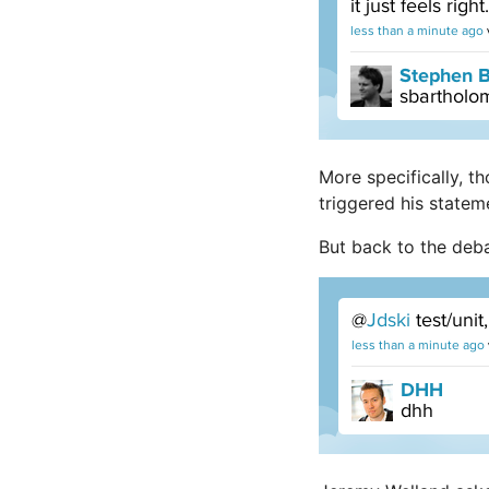
More specifically, 
triggered his statem
But back to the deb