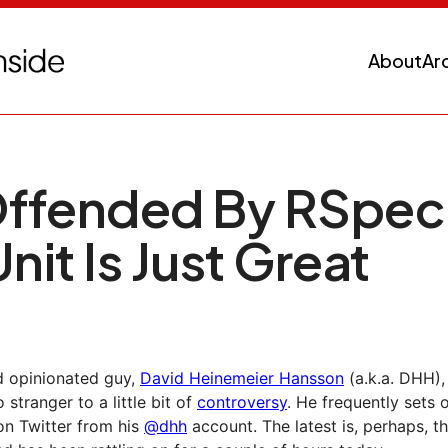
About
Ar
ffended By RSpec,
nit Is Just Great
d opinionated guy,
David Heinemeier Hansson
(a.k.a. DHH),
o stranger to a little bit of
controversy
. He frequently sets o
on Twitter from his
@dhh
account. The latest is, perhaps, t