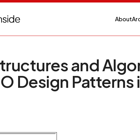
About
Ar
tructures and Algo
O Design Patterns 