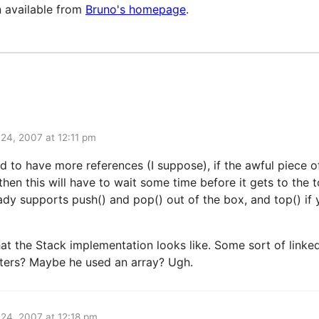
 available from
Bruno's homepage
.
l 24, 2007 at 12:11 pm
d to have more references (I suppose), if the awful piece 
 then this will have to wait some time before it gets to the
eady supports push() and pop() out of the box, and top() if
the Stack implementation looks like. Some sort of linked 
nters? Maybe he used an array? Ugh.
l 24, 2007 at 12:18 pm