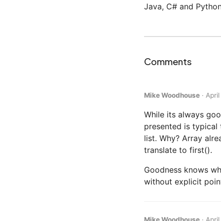
Java, C# and Python
Comments
Mike Woodhouse
·
Apri
While its always goo
presented is typical
list. Why? Array alr
translate to first().
Goodness knows what 
without explicit poi
Mike Woodhouse
·
Apri