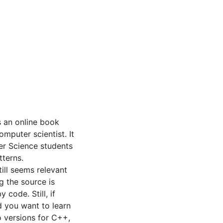
s an online book
omputer scientist. It
er Science students
tterns.
till seems relevant
g the source is
 code. Still, if
d you want to learn
o versions for C++,