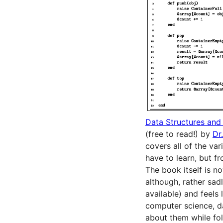
Data Structures and
(free to read!) by
Dr
covers all of the va
have to learn, but f
The book itself is no
although, rather sadl
available) and feels 
computer science, da
about them while fol