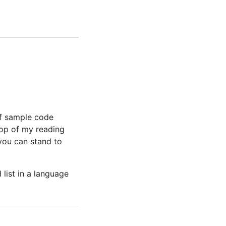
of sample code
 top of my reading
 you can stand to
list in a language