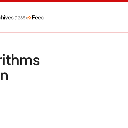
chives
Feed
(1285)
rithms
in