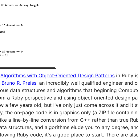
 Algorithms with Object-Oriented Design Patterns
in Ruby i
. Bruno R. Preiss
, an incredibly well qualified engineer and c
rious data structures and algorithms that beginning Comput
rom a Ruby perspective and using object oriented design pa
w a few years old, but I've only just come across it and it s
y, the on-page code is in graphics only (a ZIP file containin
like a line-by-line conversion from C++ rather than true Ruby
ta structures, and algorithms elude you to any degree, an
lowing Ruby code, it's a good place to start. There are als