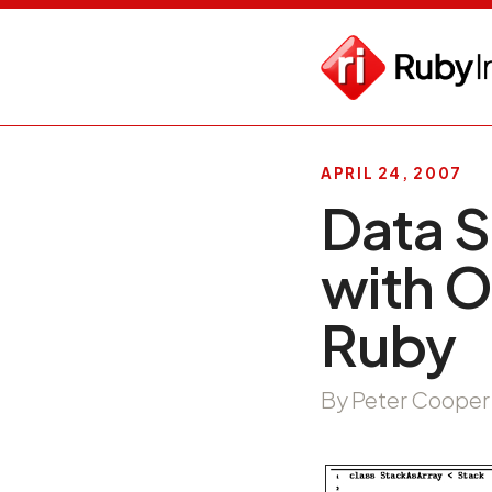
APRIL 24, 2007
Data S
with O
Ruby
By Peter Cooper