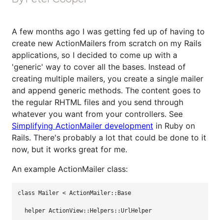
A few months ago I was getting fed up of having to
create new ActionMailers from scratch on my Rails
applications, so I decided to come up with a
'generic' way to cover all the bases. Instead of
creating multiple mailers, you create a single mailer
and append generic methods. The content goes to
the regular RHTML files and you send through
whatever you want from your controllers. See
Simplifying ActionMailer development
in Ruby on
Rails. There's probably a lot that could be done to it
now, but it works great for me.
An example ActionMailer class:
class 
Mailer
<
ActionMailer
::
Base
helper
ActionView
::
Helpers
::
UrlHelper