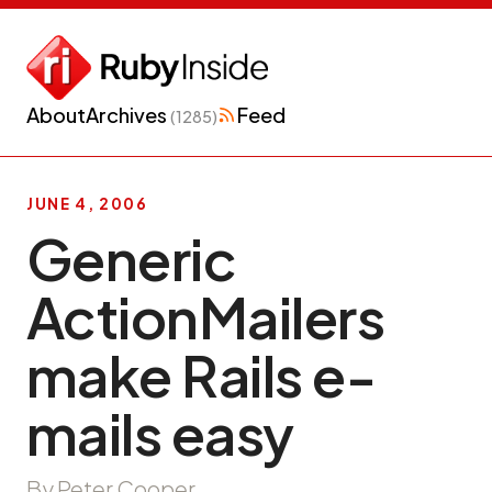
About
Archives
Feed
(1285)
JUNE 4, 2006
Generic
ActionMailers
make Rails e-
mails easy
By Peter Cooper