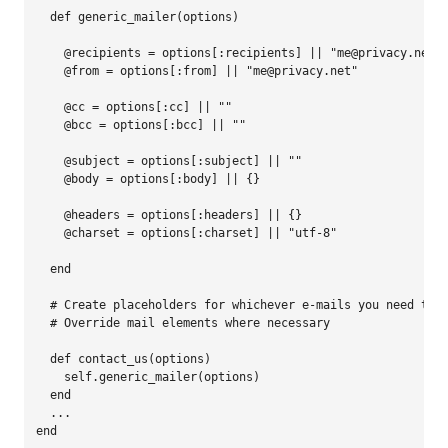
def 
generic_mailer
(
options
)
@recipients
=
options
[
:recipients
]
||
"
me@privacy.net
"
@from
=
options
[
:from
]
||
"
me@privacy.net
"
@cc
=
options
[
:cc
]
||
""
@bcc
=
options
[
:bcc
]
||
""
@subject
=
options
[
:subject
]
||
""
@body
=
options
[
:body
]
||
{}
@headers
=
options
[
:headers
]
||
{}
@charset
=
options
[
:charset
]
||
"
utf-8
"
end
# Create placeholders for whichever e-mails you need to 
# Override mail elements where necessary
def 
contact_us
(
options
)
self
.
generic_mailer
(
options
)
end
...
end