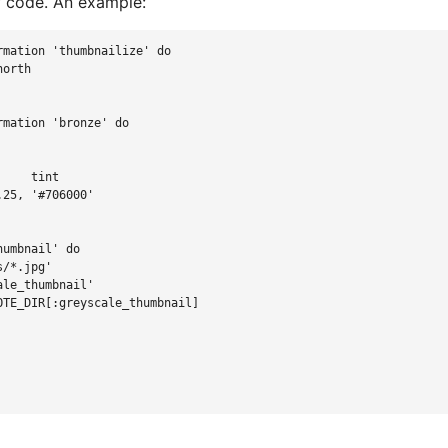
of code. An example:
rmation
'
thumbnailize
'
do
north
rmation
'
bronze
'
do
     tint
.25
,
'
#706000
'
humbnail
'
do
s/*.jpg
'
ale_thumbnail
'
OTE_DIR
[
:greyscale_thumbnail
]