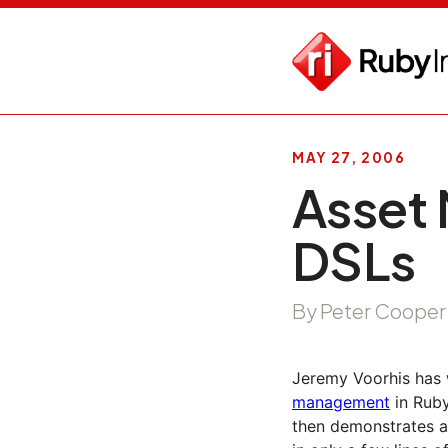
MAY 27, 2006
Asset
DSLs
By Peter Cooper
Jeremy Voorhis has 
management
in Ruby
then demonstrates a