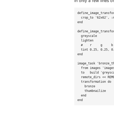
in only a few lines 
define_image_transfo
crop_to
'
62x62
',
:
end
define_image_transfo
greyscale
lighten
#    r     g     b
tint
0.25
,
0.25
,
0
end
image_task
'
bronze_t
from
images
'
image
to
build
'
greysc
remote_dirs
<<
REM
transformation
do
bronze
thumbnailize
end
end