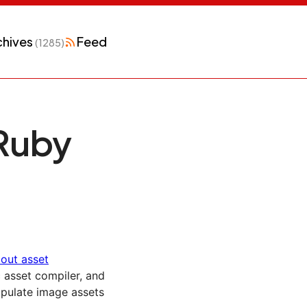
chives
Feed
(1285)
Ruby
bout asset
c asset compiler, and
pulate image assets