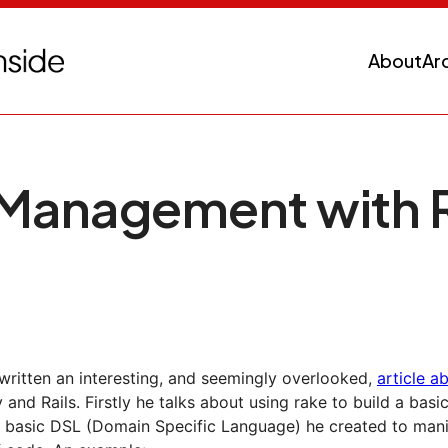
About
Ar
 Management with 
written an interesting, and seemingly overlooked,
article a
 and Rails. Firstly he talks about using rake to build a basi
 basic DSL (Domain Specific Language) he created to mani