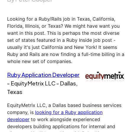
Looking for a Ruby/Rails job in Texas, California,
Florida, Illinois, or Texas? We might have want you
want in this post. This is perhaps the most diverse
set of states featured in a Ruby Inside job post -
usually it's just California and New York! It seems
Ruby and Rails are now finding a full-time billing in a
whole new set of companies.
Ruby Application Developer
- EquityMetrix LLC - Dallas,
Texas
EquityMetrix LLC, a Dallas based business services
company, is
looking for a Ruby application
developer
to work alongside experienced
developers building applications for internal and