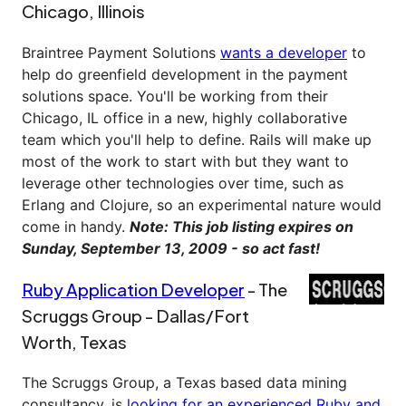
Chicago, Illinois
Braintree Payment Solutions
wants a developer
to
help do greenfield development in the payment
solutions space. You'll be working from their
Chicago, IL office in a new, highly collaborative
team which you'll help to define. Rails will make up
most of the work to start with but they want to
leverage other technologies over time, such as
Erlang and Clojure, so an experimental nature would
come in handy.
Note: This job listing expires on
Sunday, September 13, 2009 - so act fast!
Ruby Application Developer
- The
Scruggs Group - Dallas/Fort
Worth, Texas
The Scruggs Group, a Texas based data mining
consultancy, is
looking for an experienced Ruby and