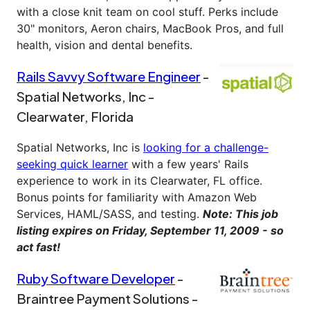
with a close knit team on cool stuff. Perks include
30" monitors, Aeron chairs, MacBook Pros, and full
health, vision and dental benefits.
Rails Savvy Software Engineer
-
Spatial Networks, Inc -
Clearwater, Florida
Spatial Networks, Inc is
looking for a challenge-
seeking quick learner
with a few years' Rails
experience to work in its Clearwater, FL office.
Bonus points for familiarity with Amazon Web
Services, HAML/SASS, and testing.
Note: This job
listing expires on Friday, September 11, 2009 - so
act fast!
Ruby Software Developer
-
Braintree Payment Solutions -