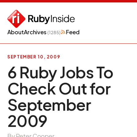
About
Archives
Feed
(1285)
SEPTEMBER 10, 2009
6 Ruby Jobs To
Check Out for
September
2009
By Peter Cooper