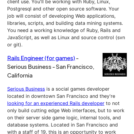
client use. You'll be working with Ruby, Linux,
Postgresql and other open source software. Your
job will consist of developing Web applications,
libraries, scripts, and building data mining systems.
You need a working knowledge of Ruby, Rails and
JavaScript, as well as Linux and source control (svn
or git).
Rails Engineer (for games)
-
Serious Business - San Francisco,
California
Serious Business
is a social games developer
located in downtown San Francisco and they're
looking for an experienced Rails developer
to not
only build cutting edge Web interfaces, but to work
on their server side game logic, internal tools, and
database systems. Located in San Francisco and
with a staff of 19, this is an opportunity to work