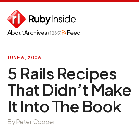
About
Archives
Feed
(1285)
JUNE 6, 2006
5 Rails Recipes
That Didn’t Make
It Into The Book
By Peter Cooper