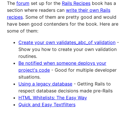
The
forum
set up for the
Rails Recipes
book has a
section where readers can
write their own Rails
recipes
. Some of them are pretty good and would
have been good contenders for the book. Here are
some of them:
Create your own validates_abc_of validation
-
Show you how to create your own validation
routines.
Be notified when someone deploys your
project's code
- Good for multiple developer
situations.
Using a legacy database
- Getting Rails to
respect database decisions made pre-Rails
HTML Whitelists: The Easy Way
Quick and Easy Textfilters