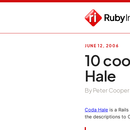
JUNE 12, 2006
10 coo
Hale
By Peter Cooper
Coda Hale
is a Rail
the descriptions to 