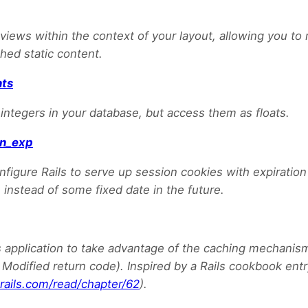
iews within the context of your layout, allowing you to
hed static content.
nts
 integers in your database, but access them as floats.
on_exp
nfigure Rails to serve up session cookies with expiration 
 instead of some fixed date in the future.
s application to take advantage of the caching mechanis
t Modified return code). Inspired by a Rails cookbook ent
rails.com/read/chapter/62
).