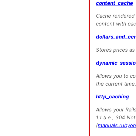
content_cache
Cache rendered v
content with cac
dollars_and_ce
Stores prices as
dynamic_sessi
Allows you to co
the current time,
http_caching
Allows your Rail
1.1 (i.e., 304 No
(
manuals.rubyon