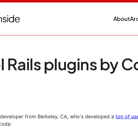
About
Ar
l Rails plugins by 
s developer from Berkeley, CA, who's developed a
ton of use
Coda: