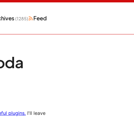
chives
Feed
(1285)
Coda
ful plugins.
I'll leave