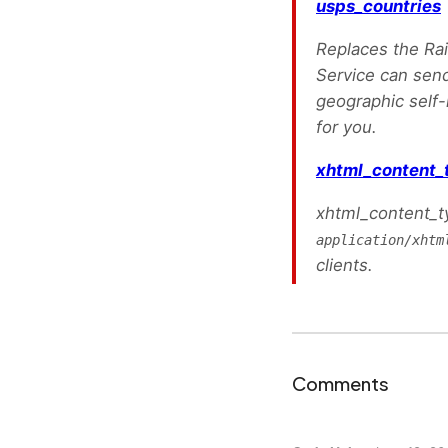
usps_countries
Replaces the Rail
Service can send
geographic self-i
for you.
xhtml_content_
xhtml_content_ty
application/xhtm
clients.
Comments