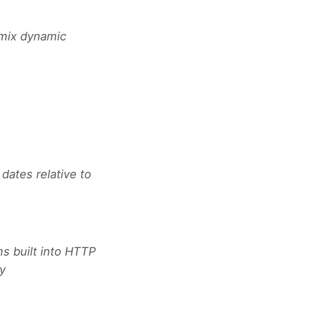
 mix dynamic
dates relative to
ms built into HTTP
ry