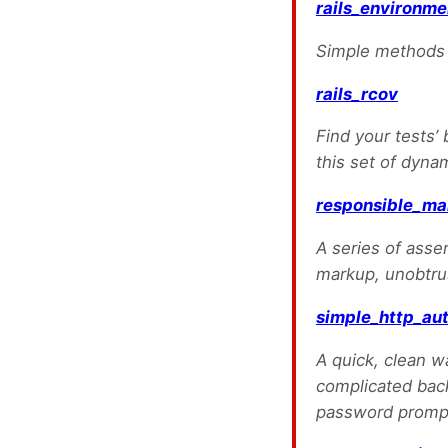
rails_environme
Simple methods f
rails_rcov
Find your tests’ 
this set of dyna
responsible_ma
A series of asser
markup, unobtrus
simple_http_au
A quick, clean w
complicated back
password prompt