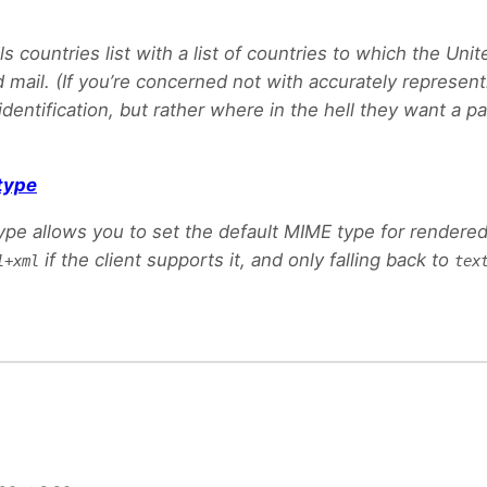
s countries list with a list of countries to which the Uni
 mail. (If you’re concerned not with accurately represent
dentification, but rather where in the hell they want a pa
type
pe allows you to set the default MIME type for rendered
if the client supports it, and only falling back to
l+xml
tex