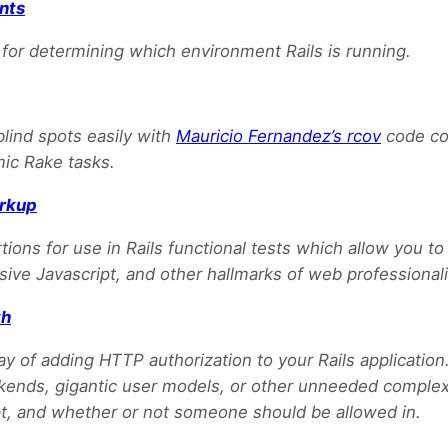
nts
or determining which environment Rails is running.
blind spots easily with
Mauricio Fernandez’s rcov
code co
mic Rake tasks.
rkup
tions for use in Rails functional tests which allow you to
ive Javascript, and other hallmarks of web professional
th
ay of adding HTTP authorization to your Rails application
ends, gigantic user models, or other unneeded complexi
, and whether or not someone should be allowed in.