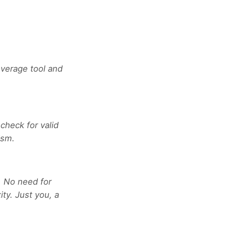
verage tool and
 check for valid
ism.
. No need for
ty. Just you, a