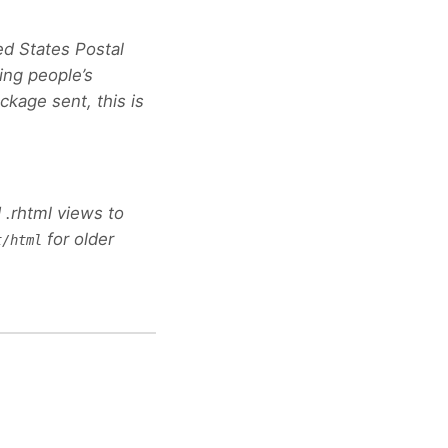
ted States Postal
ing people’s
ckage sent, this is
 .rhtml views to
for older
t/html