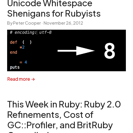
Unicode Whitespace
Shenigans for Rubyists
By Peter Cooper ·
November 26, 2012
Read more →
This Week in Ruby: Ruby 2.0
Refinements, Cost of
GC::Profiler, and BritRuby