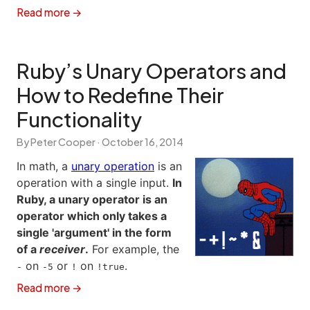
Read more →
Ruby’s Unary Operators and
How to Redefine Their
Functionality
By Peter Cooper ·
October 16, 2014
In math, a
unary operation
is an
operation with a single input.
In
Ruby, a unary operator is an
operator which only takes a
single 'argument' in the form
of a
receiver
.
For example, the
on
or
on
.
-
-5
!
!true
Read more →