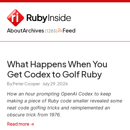
About
Archives
Feed
(1285)
What Happens When You
Get Codex to Golf Ruby
By Peter Cooper ·
July 29, 2026
How an hour prompting OpenAI Codex to keep
making a piece of Ruby code smaller revealed some
neat code golfing tricks and reimplemented an
obscure trick from 1976.
Read more →