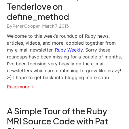
Tenderlove on
define_method
By Peter Cooper ·
March 7, 2013
Welcome to this week’s roundup of Ruby news,
articles, videos, and more, cobbled together from
my e-mail newsletter,
Ruby Weekly.
Sorry these
roundups have been missing for a couple of months,
I've been focusing very heavily on the e-mail
newsletters which are continuing to grow like crazy!
:-) I hope to get back into blogging more soon.
Read more →
A Simple Tour of the Ruby
MRI Source Code with Pat