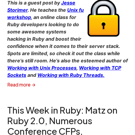
This is a guest post by
Jesse
Storimer
. He teaches the
Unix fu
workshop
, an online class for
Ruby developers looking to do
some awesome systems
hacking in Ruby and boost their
confidence when it comes to their server stack.
Spots are limited, so check it out the class while
there's still room. He's also the esteemed author of
Working with Unix Processes
,
Working with TCP
Sockets
and
Working with Ruby Threads.
Read more →
This Week in Ruby: Matz on
Ruby 2.0, Numerous
Conference CFPs,