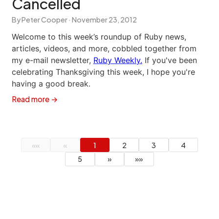
Cancelled
By Peter Cooper ·
November 23, 2012
Welcome to this week’s roundup of Ruby news,
articles, videos, and more, cobbled together from
my e-mail newsletter,
Ruby Weekly.
If you've been
celebrating Thanksgiving this week, I hope you're
having a good break.
Read more →
««
«
1
2
3
4
5
»
»»