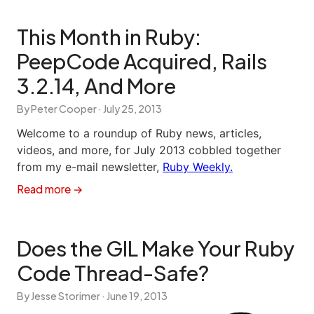
This Month in Ruby:
PeepCode Acquired, Rails
3.2.14, And More
By Peter Cooper ·
July 25, 2013
Welcome to a roundup of Ruby news, articles,
videos, and more, for July 2013 cobbled together
from my e-mail newsletter,
Ruby Weekly.
Read more →
Does the GIL Make Your Ruby
Code Thread-Safe?
By Jesse Storimer ·
June 19, 2013