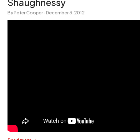
Shaughnessy
By Peter Cooper ·
December 3, 2012