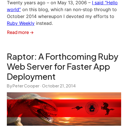
Twenty years ago – on May 13, 2006 –
I said “Hello
world”
on this blog, which ran non-stop through to
October 2014 whereupon I devoted my efforts to
Ruby Weekly
instead.
Read more →
Raptor: A Forthcoming Ruby
Web Server for Faster App
Deployment
By Peter Cooper ·
October 21, 2014