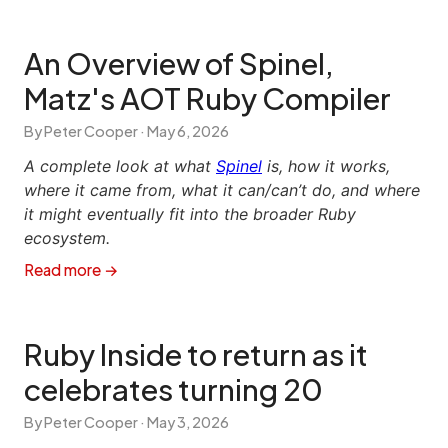
An Overview of Spinel,
Matz's AOT Ruby Compiler
By Peter Cooper ·
May 6, 2026
A complete look at what
Spinel
is, how it works,
where it came from, what it can/can’t do, and where
it might eventually fit into the broader Ruby
ecosystem.
Read more →
Ruby Inside to return as it
celebrates turning 20
By Peter Cooper ·
May 3, 2026