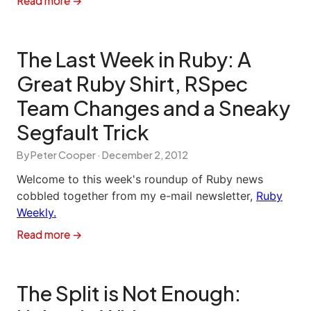
Read more →
The Last Week in Ruby: A
Great Ruby Shirt, RSpec
Team Changes and a Sneaky
Segfault Trick
By Peter Cooper ·
December 2, 2012
Welcome to this week's roundup of Ruby news
cobbled together from my e-mail newsletter,
Ruby
Weekly.
Read more →
The Split is Not Enough: